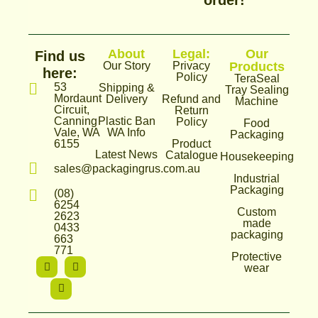
order!
About
Legal:
Our
Find us
Our Story
Privacy
Products
here:
Policy
TeraSeal
53
Shipping &
Tray Sealing
Mordaunt
Delivery
Refund and
Machine
Circuit,
Return
Canning
Plastic Ban
Policy
Food
Vale, WA
WA Info
Packaging
6155
Product
Latest News
Catalogue
Housekeeping
sales@packagingrus.com.au
Industrial
Packaging
(08)
6254
Custom
2623
made
0433
packaging
663
771
Protective
I
T
F
wear
n
i
a
s
k
c
t
t
e
a
o
b
g
k
o