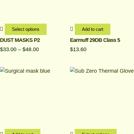
The
options
may
be
Select options
Add to cart
chosen
DUST MASKS P2
Earmuff 29DB Class 5
on
$
33.00
–
$
48.00
$
13.60
the
product
page
This
produc
has
multipl
variant
The
options
may