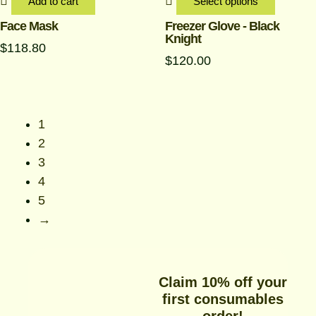
be
Add to cart
Select options
chosen
Face Mask
Freezer Glove - Black
Knight
on
$
118.80
the
$
120.00
produc
page
1
2
3
4
5
→
Claim 10% off your
first consumables