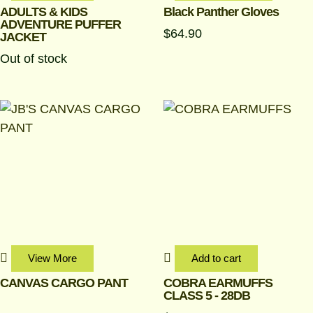
chosen
ADULTS & KIDS
Black Panther Gloves
ADVENTURE PUFFER
on
$
64.90
JACKET
the
Out of stock
produc
page
View More
Add to cart
CANVAS CARGO PANT
COBRA EARMUFFS
CLASS 5 - 28DB