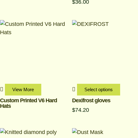
$
36.00
This
produc
has
multipl
variant
The
options
may
be
View More
Select options
chosen
Custom Printed V6 Hard
Dexifrost gloves
Hats
on
$
74.20
the
produc
page
Price
This