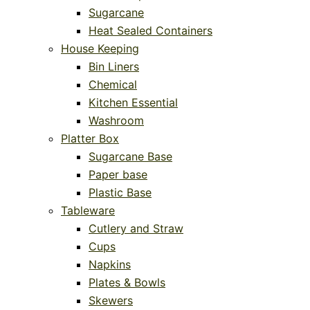
Sugarcane
Heat Sealed Containers
House Keeping
Bin Liners
Chemical
Kitchen Essential
Washroom
Platter Box
Sugarcane Base
Paper base
Plastic Base
Tableware
Cutlery and Straw
Cups
Napkins
Plates & Bowls
Skewers