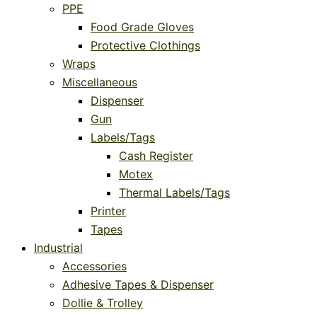
PPE
Food Grade Gloves
Protective Clothings
Wraps
Miscellaneous
Dispenser
Gun
Labels/Tags
Cash Register
Motex
Thermal Labels/Tags
Printer
Tapes
Industrial
Accessories
Adhesive Tapes & Dispenser
Dollie & Trolley