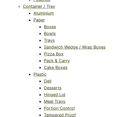
Container / Tray
Aluminium
Paper
Boxes
Bowls
Trays
Sandwich Wedge / Wrap Boxes
Pizza Box
Pack & Carry
Cake Boxes
Plastic
Deli
Desserts
Hinged Lid
Meal Trays
Portion Control
Tampered Proof