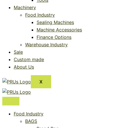
Tools
Machinery
Food Industry
Sealing Machines
Machine Accessories
Finance Options
Warehouse Industry
Sale
Custom made
About Us
X
Food Industry
BAGS