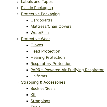
Labels and Tapes
Plastic Packaging
Protective Packaging
Cardboards
Mattress/Chair Covers
Wrap/Film
Protective Wear
Gloves
Head Protection
Hearing Protection
Respiratory Protection
PAPR – Powered Air Purifying Respirator
Uniforms
Strapping & Accessories
Buckles/Seals
Kit
Strappings