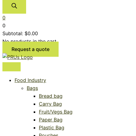
0
0
Subtotal:
$
0.00
No products in the cart.
Request a quote
Food Industry
Bags
Bread bag
Carry Bag
Fruit/Vegs Bag
Paper Bag
Plastic Bag
Pouches