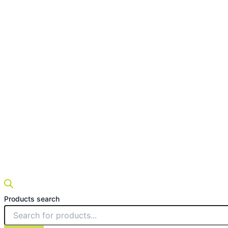
Products search