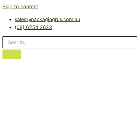
Skip to content
sales@packagingrus.com.au
(08) 6254 2623