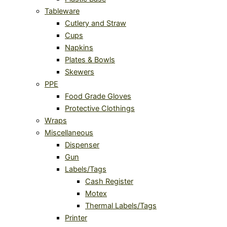
Tableware
Cutlery and Straw
Cups
Napkins
Plates & Bowls
Skewers
PPE
Food Grade Gloves
Protective Clothings
Wraps
Miscellaneous
Dispenser
Gun
Labels/Tags
Cash Register
Motex
Thermal Labels/Tags
Printer