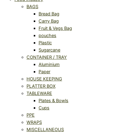
BAGS
Bread Bag
Carry Bag
Fruit & Vegs Bag
pouches
Plastic
Sugarcane
CONTAINER / TRAY
Aluminium
Paper
HOUSE KEEPING
PLATTER BOX
TABLEWARE
Plates & Bowls
Cups
PPE
WRAPS
MISCELLANEOUS