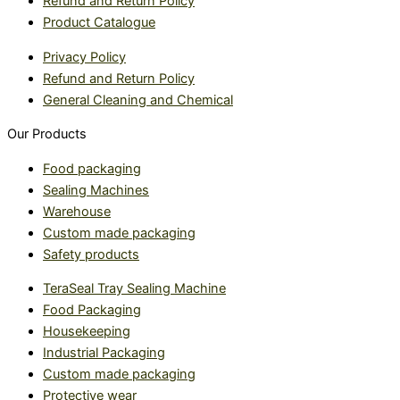
Refund and Return Policy
Product Catalogue
Privacy Policy
Refund and Return Policy
General Cleaning and Chemical
Our Products
Food packaging
Sealing Machines
Warehouse
Custom made packaging
Safety products
TeraSeal Tray Sealing Machine
Food Packaging
Housekeeping
Industrial Packaging
Custom made packaging
Protective wear