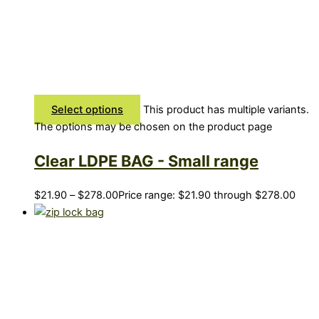
Select options
This product has multiple variants.
The options may be chosen on the product page
Clear LDPE BAG - Small range
$
21.90
–
$
278.00
Price range: $21.90 through $278.00