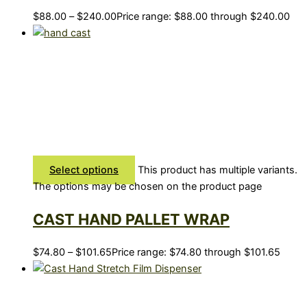
$
88.00
–
$
240.00
Price range: $88.00 through $240.00
Select options
This product has multiple variants.
The options may be chosen on the product page
CAST HAND PALLET WRAP
$
74.80
–
$
101.65
Price range: $74.80 through $101.65