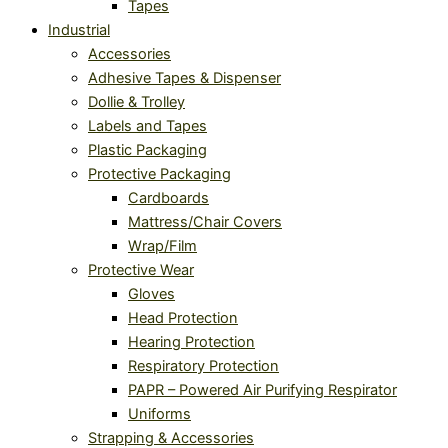
Tapes
Industrial
Accessories
Adhesive Tapes & Dispenser
Dollie & Trolley
Labels and Tapes
Plastic Packaging
Protective Packaging
Cardboards
Mattress/Chair Covers
Wrap/Film
Protective Wear
Gloves
Head Protection
Hearing Protection
Respiratory Protection
PAPR – Powered Air Purifying Respirator
Uniforms
Strapping & Accessories