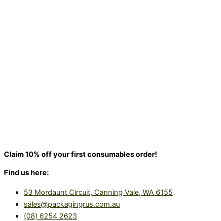
Claim 10% off your first consumables order!
Find us here:
53 Mordaunt Circuit, Canning Vale, WA 6155
sales@packagingrus.com.au
(08) 6254 2623