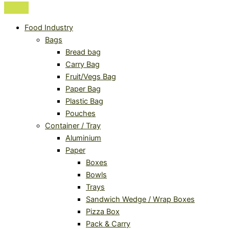
Food Industry
Bags
Bread bag
Carry Bag
Fruit/Vegs Bag
Paper Bag
Plastic Bag
Pouches
Container / Tray
Aluminium
Paper
Boxes
Bowls
Trays
Sandwich Wedge / Wrap Boxes
Pizza Box
Pack & Carry