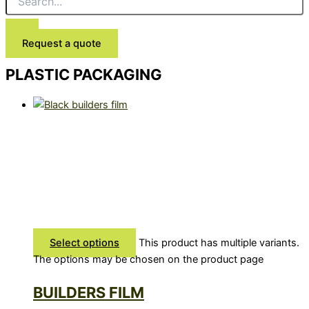
Request a quote
PLASTIC PACKAGING
Select options
This product has multiple variants.
The options may be chosen on the product page
BUILDERS FILM