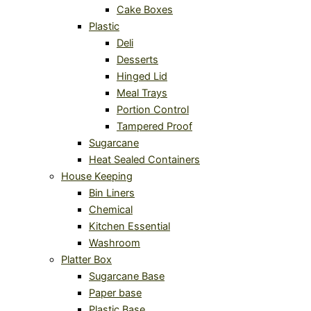
Cake Boxes
Plastic
Deli
Desserts
Hinged Lid
Meal Trays
Portion Control
Tampered Proof
Sugarcane
Heat Sealed Containers
House Keeping
Bin Liners
Chemical
Kitchen Essential
Washroom
Platter Box
Sugarcane Base
Paper base
Plastic Base