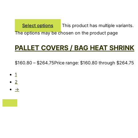
Select options
This product has multiple variants.
The options may be chosen on the product page
PALLET COVERS / BAG HEAT SHRINK
$
160.80
–
$
264.75
Price range: $160.80 through $264.75
1
2
→