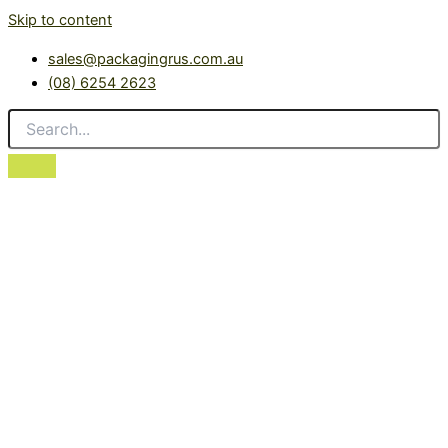
Skip to content
sales@packagingrus.com.au
(08) 6254 2623