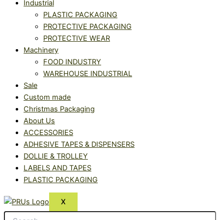
Industrial
PLASTIC PACKAGING
PROTECTIVE PACKAGING
PROTECTIVE WEAR
Machinery
FOOD INDUSTRY
WAREHOUSE INDUSTRIAL
Sale
Custom made
Christmas Packaging
About Us
ACCESSORIES
ADHESIVE TAPES & DISPENSERS
DOLLIE & TROLLEY
LABELS AND TAPES
PLASTIC PACKAGING
X