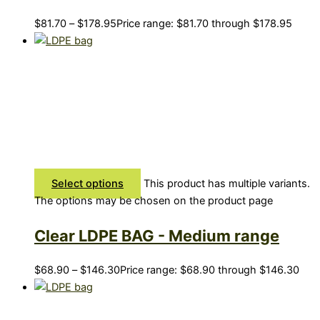
$
81.70
–
$
178.95
Price range: $81.70 through $178.95
Select options
This product has multiple variants.
The options may be chosen on the product page
Clear LDPE BAG - Medium range
$
68.90
–
$
146.30
Price range: $68.90 through $146.30