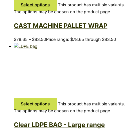
Select options
This product has multiple variants.
The options may be chosen on the product page
CAST MACHINE PALLET WRAP
$
78.65
–
$
83.50
Price range: $78.65 through $83.50
Select options
This product has multiple variants.
The options may be chosen on the product page
Clear LDPE BAG - Large range