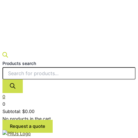
Products search
0
0
Subtotal:
$
0.00
No products in the cart.
Request a quote