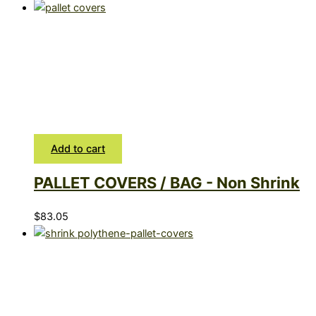
Add to cart
PALLET COVERS / BAG - Non Shrink
$
83.05