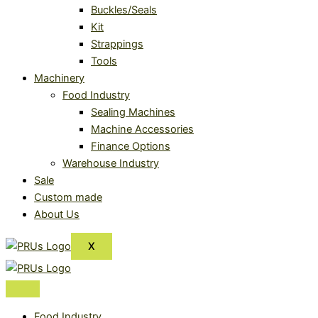
Buckles/Seals
Kit
Strappings
Tools
Machinery
Food Industry
Sealing Machines
Machine Accessories
Finance Options
Warehouse Industry
Sale
Custom made
About Us
X
Food Industry