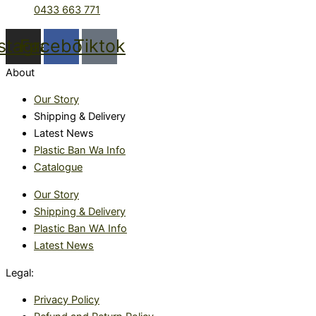
0433 663 771
nstagram
Facebook
Tiktok
About
Our Story
Shipping & Delivery
Latest News
Plastic Ban Wa Info
Catalogue
Our Story
Shipping & Delivery
Plastic Ban WA Info
Latest News
Legal:
Privacy Policy