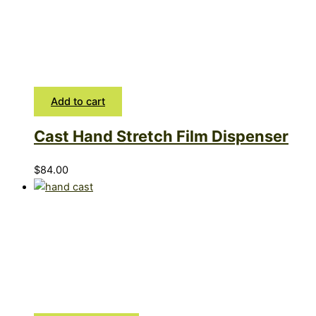
Add to cart
Cast Hand Stretch Film Dispenser
$
84.00