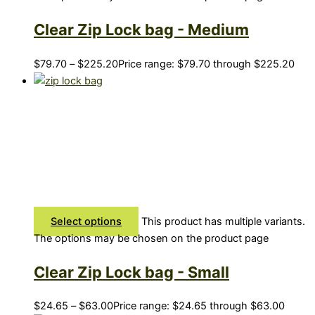
Clear Zip Lock bag - Medium
$
79.70
–
$
225.20
Price range: $79.70 through $225.20
Select options
This product has multiple variants.
The options may be chosen on the product page
Clear Zip Lock bag - Small
$
24.65
–
$
63.00
Price range: $24.65 through $63.00