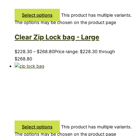
Select options
This product has multiple variants.
The options may be chosen on the product page
Clear Zip Lock bag - Large
$
228.30
–
$
268.80
Price range: $228.30 through
$268.80
Select options
This product has multiple variants.
The options may be chosen on the product page