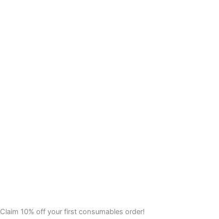
Claim 10% off your first consumables order!