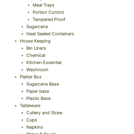
Meal Trays
Portion Control
Tampered Proof
Sugarcane
Heat Sealed Containers
House Keeping
Bin Liners
Chemical
Kitchen Essential
Washroom
Platter Box
Sugarcane Base
Paper base
Plastic Base
Tableware
Cutlery and Straw
Cups
Napkins