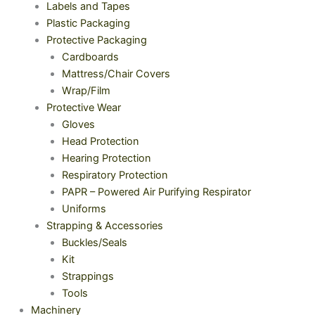
Labels and Tapes
Plastic Packaging
Protective Packaging
Cardboards
Mattress/Chair Covers
Wrap/Film
Protective Wear
Gloves
Head Protection
Hearing Protection
Respiratory Protection
PAPR – Powered Air Purifying Respirator
Uniforms
Strapping & Accessories
Buckles/Seals
Kit
Strappings
Tools
Machinery