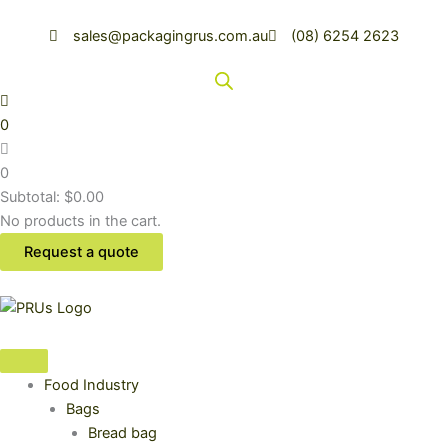
Skip
to
sales@packagingrus.com.au
(08) 6254 2623
content
0
0
Subtotal:
$
0.00
No products in the cart.
Request a quote
Food Industry
Bags
Bread bag