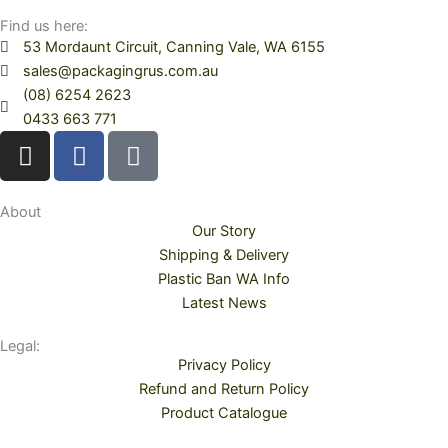
Find us here:
53 Mordaunt Circuit, Canning Vale, WA 6155
sales@packagingrus.com.au
(08) 6254 2623
0433 663 771
I
F
T
n
a
i
s
c
k
t
e
t
About
Our Story
a
b
o
Shipping & Delivery
g
o
k
Plastic Ban WA Info
r
o
Latest News
a
k
m
Legal:
Privacy Policy
Refund and Return Policy
Product Catalogue