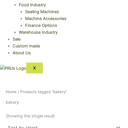
Food Industry
Sealing Machines
Machine Accessories
Finance Options
Warehouse Industry
Sale
Custom made
About Us
X
Home
/ Products tagged “bakery”
bakery
Showing the single result