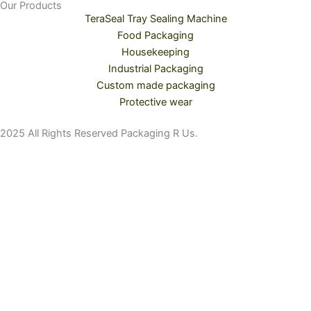
Our Products
TeraSeal Tray Sealing Machine
Food Packaging
Housekeeping
Industrial Packaging
Custom made packaging
Protective wear
2025 All Rights Reserved Packaging R Us.