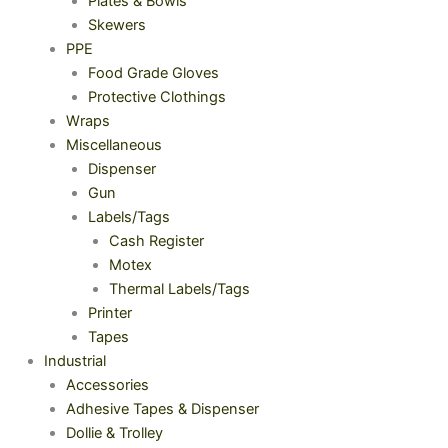
Plates & Bowls
Skewers
PPE
Food Grade Gloves
Protective Clothings
Wraps
Miscellaneous
Dispenser
Gun
Labels/Tags
Cash Register
Motex
Thermal Labels/Tags
Printer
Tapes
Industrial
Accessories
Adhesive Tapes & Dispenser
Dollie & Trolley