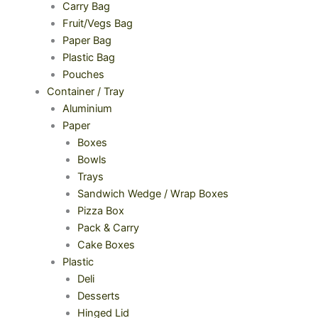
Carry Bag
Fruit/Vegs Bag
Paper Bag
Plastic Bag
Pouches
Container / Tray
Aluminium
Paper
Boxes
Bowls
Trays
Sandwich Wedge / Wrap Boxes
Pizza Box
Pack & Carry
Cake Boxes
Plastic
Deli
Desserts
Hinged Lid