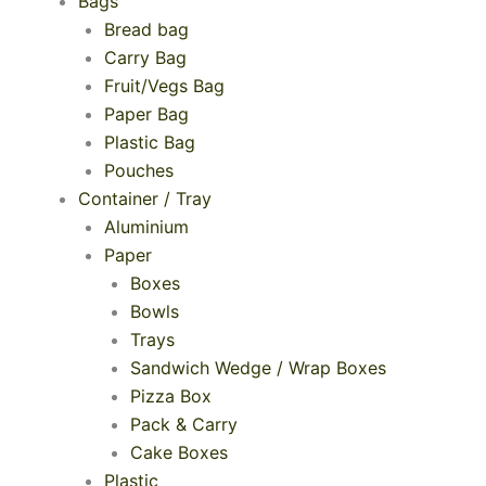
Bags
Bread bag
Carry Bag
Fruit/Vegs Bag
Paper Bag
Plastic Bag
Pouches
Container / Tray
Aluminium
Paper
Boxes
Bowls
Trays
Sandwich Wedge / Wrap Boxes
Pizza Box
Pack & Carry
Cake Boxes
Plastic