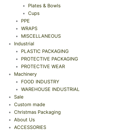
Plates & Bowls
Cups
PPE
WRAPS
MISCELLANEOUS
Industrial
PLASTIC PACKAGING
PROTECTIVE PACKAGING
PROTECTIVE WEAR
Machinery
FOOD INDUSTRY
WAREHOUSE INDUSTRIAL
Sale
Custom made
Christmas Packaging
About Us
ACCESSORIES