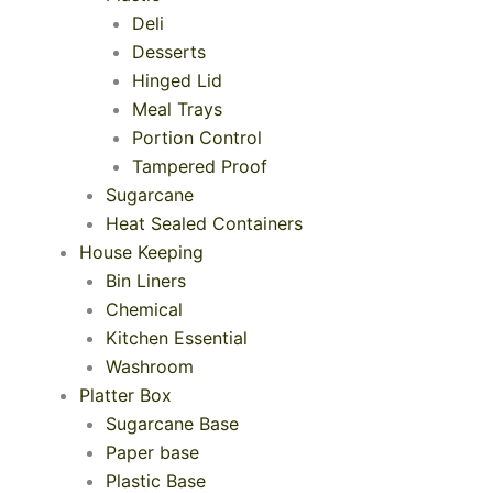
Deli
Desserts
Hinged Lid
Meal Trays
Portion Control
Tampered Proof
Sugarcane
Heat Sealed Containers
House Keeping
Bin Liners
Chemical
Kitchen Essential
Washroom
Platter Box
Sugarcane Base
Paper base
Plastic Base