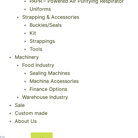
PAPR – Powered Air Purifying Respirator
Uniforms
Strapping & Accessories
Buckles/Seals
Kit
Strappings
Tools
Machinery
Food Industry
Sealing Machines
Machine Accessories
Finance Options
Warehouse Industry
Sale
Custom made
About Us