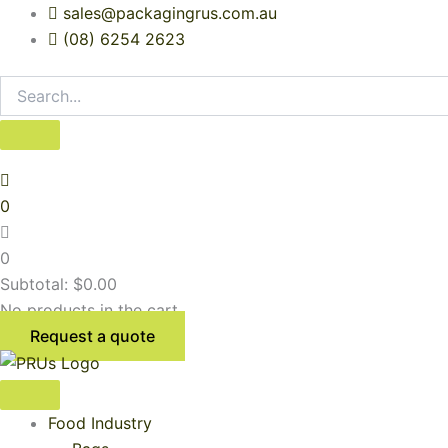
Skip
sales@packagingrus.com.au
to
(08) 6254 2623
content
0
0
Subtotal:
$
0.00
No products in the cart.
Request a quote
Food Industry