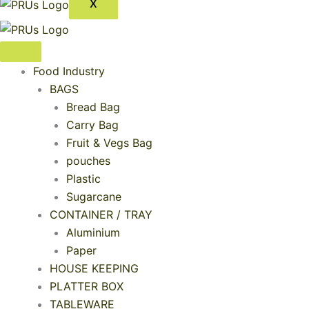
X
Food Industry
BAGS
Bread Bag
Carry Bag
Fruit & Vegs Bag
pouches
Plastic
Sugarcane
CONTAINER / TRAY
Aluminium
Paper
HOUSE KEEPING
PLATTER BOX
TABLEWARE