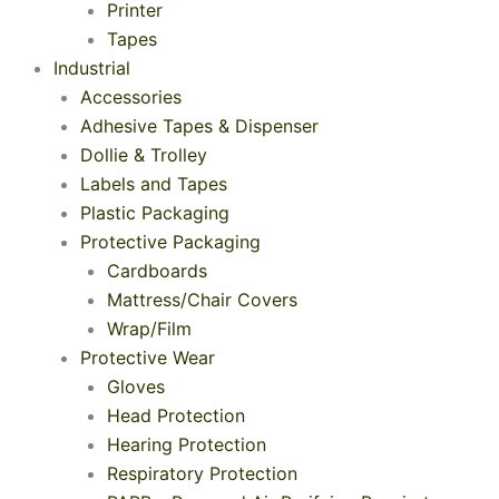
Printer
Tapes
Industrial
Accessories
Adhesive Tapes & Dispenser
Dollie & Trolley
Labels and Tapes
Plastic Packaging
Protective Packaging
Cardboards
Mattress/Chair Covers
Wrap/Film
Protective Wear
Gloves
Head Protection
Hearing Protection
Respiratory Protection