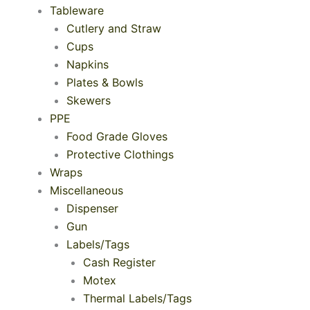
Tableware
Cutlery and Straw
Cups
Napkins
Plates & Bowls
Skewers
PPE
Food Grade Gloves
Protective Clothings
Wraps
Miscellaneous
Dispenser
Gun
Labels/Tags
Cash Register
Motex
Thermal Labels/Tags