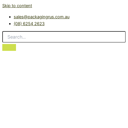
Skip to content
sales@packagingrus.com.au
(08) 6254 2623