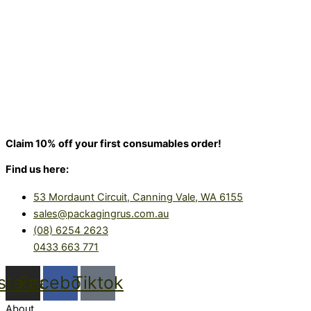
Claim 10% off your first consumables order!
Find us here:
53 Mordaunt Circuit, Canning Vale, WA 6155
sales@packagingrus.com.au
(08) 6254 2623
0433 663 771
nstagram
Facebook
Tiktok
About