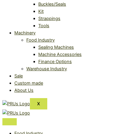
Buckles/Seals
Kit
Strappings
Tools
Machinery
Food Industry
Sealing Machines
Machine Accessories
Finance Options
Warehouse Industry
Sale
Custom made
About Us
X
Food Industry