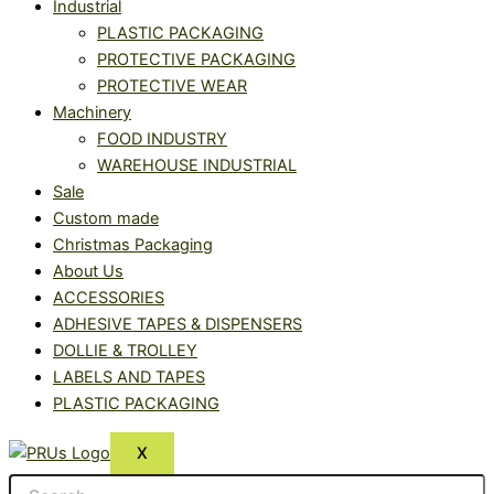
Industrial
PLASTIC PACKAGING
PROTECTIVE PACKAGING
PROTECTIVE WEAR
Machinery
FOOD INDUSTRY
WAREHOUSE INDUSTRIAL
Sale
Custom made
Christmas Packaging
About Us
ACCESSORIES
ADHESIVE TAPES & DISPENSERS
DOLLIE & TROLLEY
LABELS AND TAPES
PLASTIC PACKAGING
X