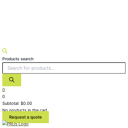
Products search
0
0
Subtotal:
$
0.00
No products in the cart.
Request a quote