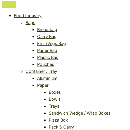
Food Industry
Bags
Bread bag
Carry Bag
Fruit/Vegs Bag
Paper Bag
Plastic Bag
Pouches
Container / Tray
Aluminium
Paper
Boxes
Bowls
Trays
Sandwich Wedge / Wrap Boxes
Pizza Box
Pack & Carry