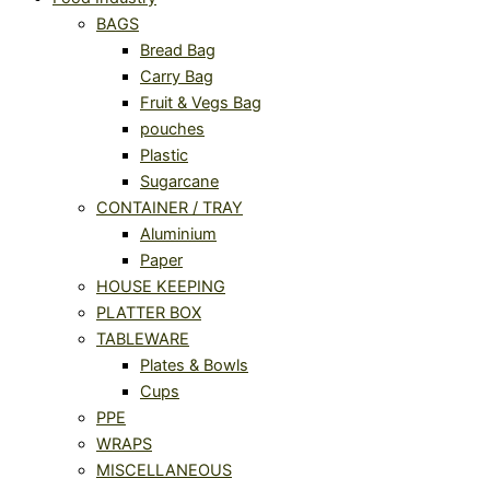
BAGS
Bread Bag
Carry Bag
Fruit & Vegs Bag
pouches
Plastic
Sugarcane
CONTAINER / TRAY
Aluminium
Paper
HOUSE KEEPING
PLATTER BOX
TABLEWARE
Plates & Bowls
Cups
PPE
WRAPS
MISCELLANEOUS