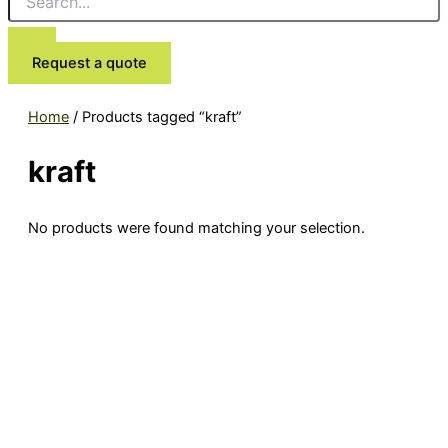
Request a quote
Home
/ Products tagged “kraft”
kraft
No products were found matching your selection.