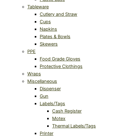
Tableware
Cutlery and Straw
Cups
Napkins
Plates & Bowls
Skewers
PPE
Food Grade Gloves
Protective Clothings
Wraps
Miscellaneous
Dispenser
Gun
Labels/Tags
Cash Register
Motex
Thermal Labels/Tags
Printer