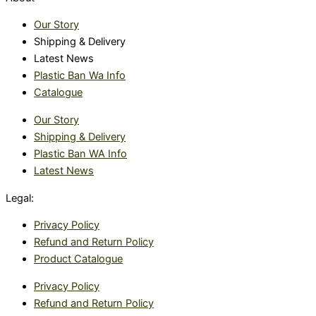
Our Story
Shipping & Delivery
Latest News
Plastic Ban Wa Info
Catalogue
Our Story
Shipping & Delivery
Plastic Ban WA Info
Latest News
Legal:
Privacy Policy
Refund and Return Policy
Product Catalogue
Privacy Policy
Refund and Return Policy