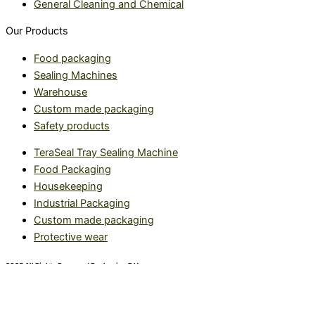
General Cleaning and Chemical
Our Products
Food packaging
Sealing Machines
Warehouse
Custom made packaging
Safety products
TeraSeal Tray Sealing Machine
Food Packaging
Housekeeping
Industrial Packaging
Custom made packaging
Protective wear
2025 All Rights Reserved Packaging R Us.