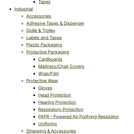
Tapes
Industrial
Accessories
Adhesive Tapes & Dispenser
Dollie & Trolley
Labels and Tapes
Plastic Packaging
Protective Packaging
Cardboards
Mattress/Chair Covers
Wrap/Film
Protective Wear
Gloves
Head Protection
Hearing Protection
Respiratory Protection
PAPR – Powered Air Purifying Respirator
Uniforms
Strapping & Accessories