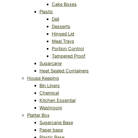
Cake Boxes
Plastic
Deli
Desserts
Hinged Lid
Meal Trays
Portion Control
Tampered Proof
Sugarcane
Heat Sealed Containers
House Keeping
Bin Liners
Chemical
Kitchen Essential
Washroom
Platter Box
Sugarcane Base
Paper base
Plastic Base