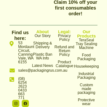
Claim 10% off your
first consumables
order!
About
Legal:
Our
Find us
Our Story
Privacy
Products
here:
Policy
TeraSeal
53
Shipping &
Tray Sealing
Mordaunt
Delivery
Refund and
Machine
Circuit,
Return
Canning
Plastic Ban
Policy
Food
Vale, WA
WA Info
Packaging
6155
Product
Latest News
Catalogue
Housekeeping
sales@packagingrus.com.au
Industrial
Packaging
(08)
6254
Custom
2623
made
0433
packaging
663
771
Protective
I
T
F
wear
n
i
a