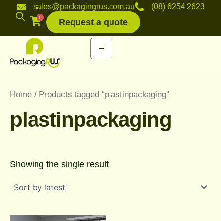
Skip
sales@packagingrus.com.au
(08) 6254 2623
to
0
Request a quote
content
Home
/ Products tagged “plastinpackaging”
plastinpackaging
Showing the single result
Price
This