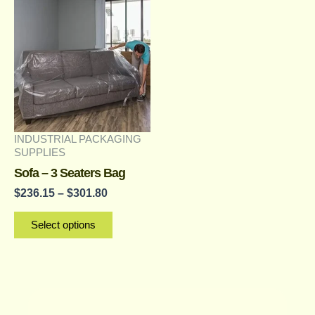
range:
product
$236.15
has
through
multiple
$301.80
variants.
The
options
may
INDUSTRIAL PACKAGING
be
SUPPLIES
chosen
Sofa – 3 Seaters Bag
on
$
236.15
–
$
301.80
the
Select options
product
page