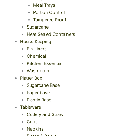
Meal Trays
Portion Control
Tampered Proof
Sugarcane
Heat Sealed Containers
House Keeping
Bin Liners
Chemical
Kitchen Essential
Washroom
Platter Box
Sugarcane Base
Paper base
Plastic Base
Tableware
Cutlery and Straw
Cups
Napkins