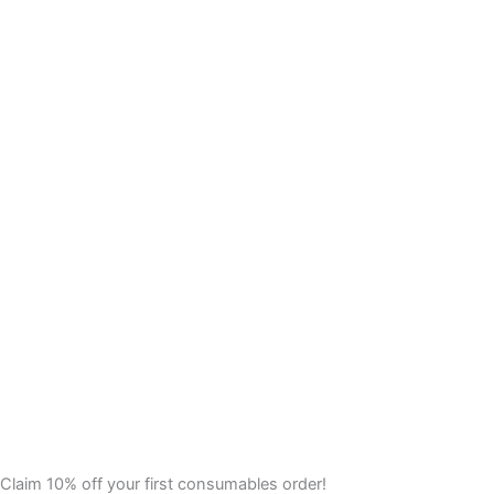
Claim 10% off your first consumables order!