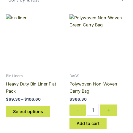
Price
Polywoven
This
range:
Non-
product
$69.30
Woven
through
has
Carry
$106.60
multiple
Bag
variants.
quantity
The
options
may
be
Bin Liners
BAGS
chosen
Heavy Duty Bin Liner Flat
Polywoven Non-Woven
on
Pack
Carry Bag
the
$
69.30
–
$
106.60
$
366.30
product
-
+
page
Select options
Add to cart