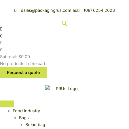
Sorted
Skip
by
latest
to
sales@packagingrus.com.au
(08) 6254 2623
content
0
0
Subtotal:
$
0.00
No products in the cart.
Request a quote
Food Industry
Bags
Bread bag