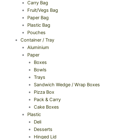
Carry Bag
Fruit/Vegs Bag
Paper Bag
Plastic Bag
Pouches
Container / Tray
Aluminium
Paper
Boxes
Bowls
Trays
Sandwich Wedge / Wrap Boxes
Pizza Box
Pack & Carry
Cake Boxes
Plastic
Deli
Desserts
Hinged Lid