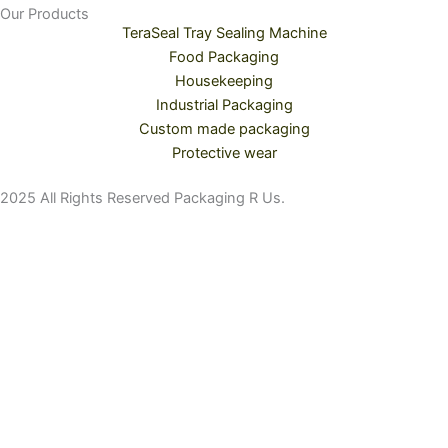
Our Products
TeraSeal Tray Sealing Machine
Food Packaging
Housekeeping
Industrial Packaging
Custom made packaging
Protective wear
2025 All Rights Reserved Packaging R Us.