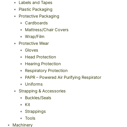
Labels and Tapes
Plastic Packaging
Protective Packaging
Cardboards
Mattress/Chair Covers
Wrap/Film
Protective Wear
Gloves
Head Protection
Hearing Protection
Respiratory Protection
PAPR – Powered Air Purifying Respirator
Uniforms
Strapping & Accessories
Buckles/Seals
Kit
Strappings
Tools
Machinery