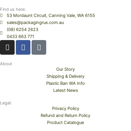
Find us here:
53 Mordaunt Circuit, Canning Vale, WA 6155
sales@packagingrus.com.au
(08) 6254 2623
0433 663 771
I
F
T
n
a
i
s
c
k
t
e
t
About
Our Story
a
b
o
Shipping & Delivery
g
o
k
Plastic Ban WA Info
r
o
Latest News
a
k
m
Legal:
Privacy Policy
Refund and Return Policy
Product Catalogue