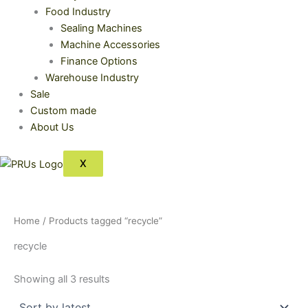
Food Industry
Sealing Machines
Machine Accessories
Finance Options
Warehouse Industry
Sale
Custom made
About Us
X
Home
/ Products tagged “recycle”
recycle
Showing all 3 results