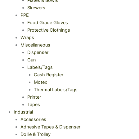
Plates & Bowls
Skewers
PPE
Food Grade Gloves
Protective Clothings
Wraps
Miscellaneous
Dispenser
Gun
Labels/Tags
Cash Register
Motex
Thermal Labels/Tags
Printer
Tapes
Industrial
Accessories
Adhesive Tapes & Dispenser
Dollie & Trolley