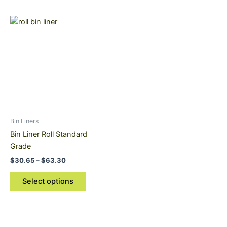
Price
This
range:
product
$30.65
through
has
$63.30
multiple
variants.
The
options
may
be
Bin Liners
chosen
Bin Liner Roll Standard
on
Grade
the
$
30.65
–
$
63.30
product
page
Select options