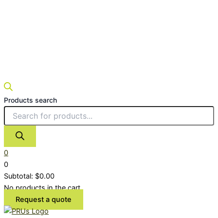
Products search
0
0
Subtotal:
$
0.00
No products in the cart.
Request a quote