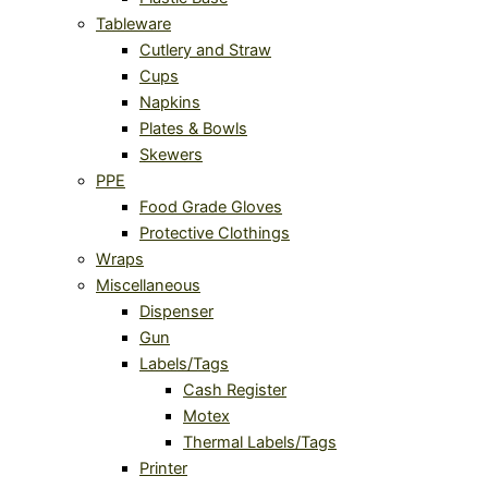
Tableware
Cutlery and Straw
Cups
Napkins
Plates & Bowls
Skewers
PPE
Food Grade Gloves
Protective Clothings
Wraps
Miscellaneous
Dispenser
Gun
Labels/Tags
Cash Register
Motex
Thermal Labels/Tags
Printer