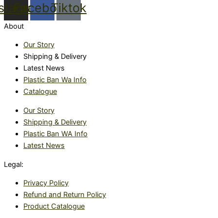
nstagram
Facebook
Tiktok
About
Our Story
Shipping & Delivery
Latest News
Plastic Ban Wa Info
Catalogue
Our Story
Shipping & Delivery
Plastic Ban WA Info
Latest News
Legal:
Privacy Policy
Refund and Return Policy
Product Catalogue