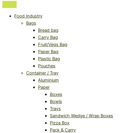
Food Industry
Bags
Bread bag
Carry Bag
Fruit/Vegs Bag
Paper Bag
Plastic Bag
Pouches
Container / Tray
Aluminium
Paper
Boxes
Bowls
Trays
Sandwich Wedge / Wrap Boxes
Pizza Box
Pack & Carry