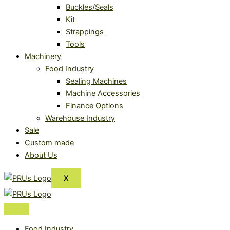
Buckles/Seals
Kit
Strappings
Tools
Machinery
Food Industry
Sealing Machines
Machine Accessories
Finance Options
Warehouse Industry
Sale
Custom made
About Us
X
Food Industry