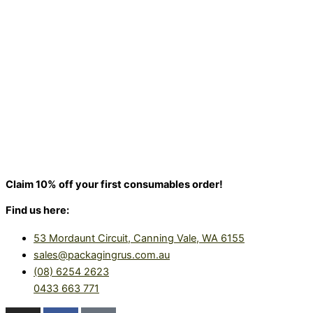
Claim 10% off your first consumables order!
Find us here:
53 Mordaunt Circuit, Canning Vale, WA 6155
sales@packagingrus.com.au
(08) 6254 2623
0433 663 771