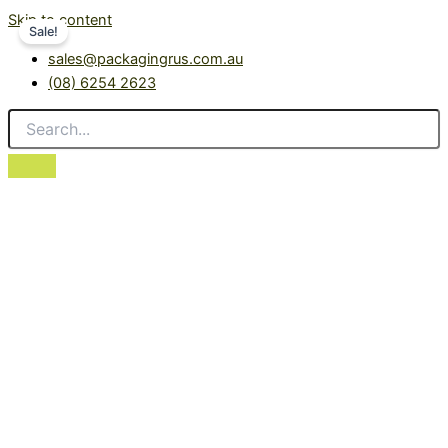
Skip to content
Sale!
sales@packagingrus.com.au
(08) 6254 2623