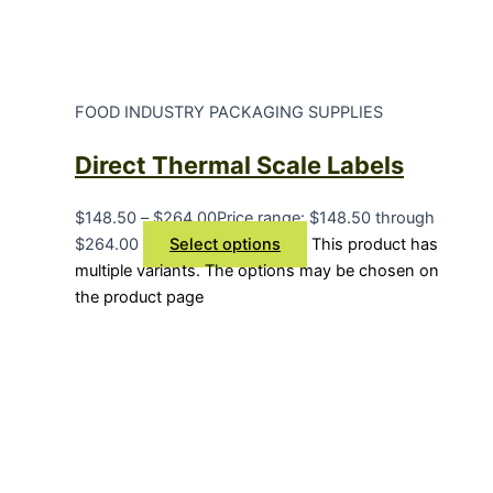
FOOD INDUSTRY PACKAGING SUPPLIES
Direct Thermal Scale Labels
$
148.50
–
$
264.00
Price range: $148.50 through
$264.00
Select options
This product has
multiple variants. The options may be chosen on
the product page