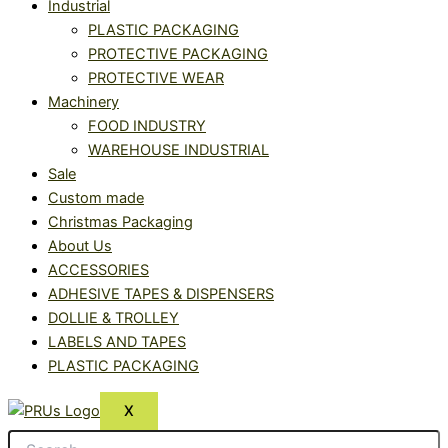
Industrial
PLASTIC PACKAGING
PROTECTIVE PACKAGING
PROTECTIVE WEAR
Machinery
FOOD INDUSTRY
WAREHOUSE INDUSTRIAL
Sale
Custom made
Christmas Packaging
About Us
ACCESSORIES
ADHESIVE TAPES & DISPENSERS
DOLLIE & TROLLEY
LABELS AND TAPES
PLASTIC PACKAGING
X