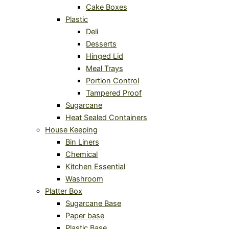
Cake Boxes
Plastic
Deli
Desserts
Hinged Lid
Meal Trays
Portion Control
Tampered Proof
Sugarcane
Heat Sealed Containers
House Keeping
Bin Liners
Chemical
Kitchen Essential
Washroom
Platter Box
Sugarcane Base
Paper base
Plastic Base