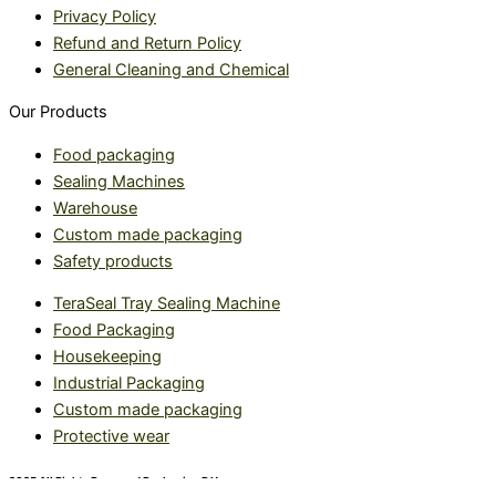
Privacy Policy
Refund and Return Policy
General Cleaning and Chemical
Our Products
Food packaging
Sealing Machines
Warehouse
Custom made packaging
Safety products
TeraSeal Tray Sealing Machine
Food Packaging
Housekeeping
Industrial Packaging
Custom made packaging
Protective wear
2025 All Rights Reserved Packaging R Us.