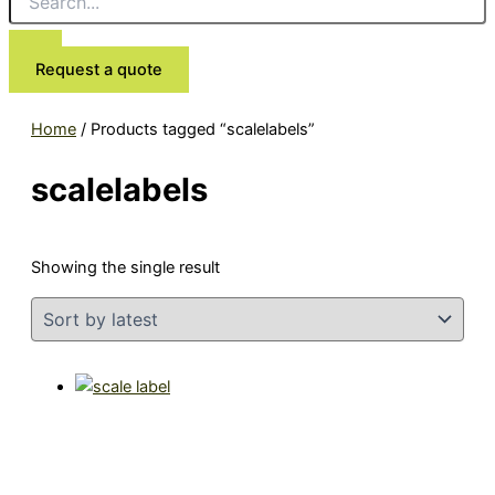
Request a quote
Home
/ Products tagged “scalelabels”
scalelabels
Showing the single result