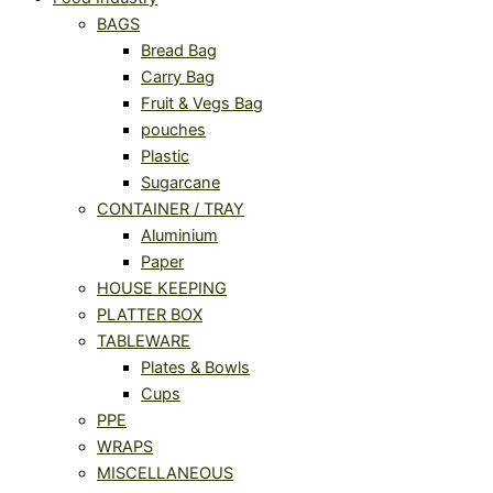
BAGS
Bread Bag
Carry Bag
Fruit & Vegs Bag
pouches
Plastic
Sugarcane
CONTAINER / TRAY
Aluminium
Paper
HOUSE KEEPING
PLATTER BOX
TABLEWARE
Plates & Bowls
Cups
PPE
WRAPS
MISCELLANEOUS