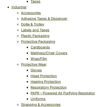
Tapes
Industrial
Accessories
Adhesive Tapes & Dispenser
Dollie & Trolley
Labels and Tapes
Plastic Packaging
Protective Packaging
Cardboards
Mattress/Chair Covers
Wrap/Film
Protective Wear
Gloves
Head Protection
Hearing Protection
Respiratory Protection
PAPR – Powered Air Purifying Respirator
Uniforms
Strapping & Accessories