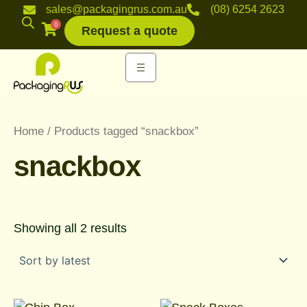
Sorted
Skip
sales@packagingrus.com.au
(08) 6254 2623
by
to
0
latest
Request a quote
content
Home
/ Products tagged “snackbox”
snackbox
Showing all 2 results
Price
Price
This
This