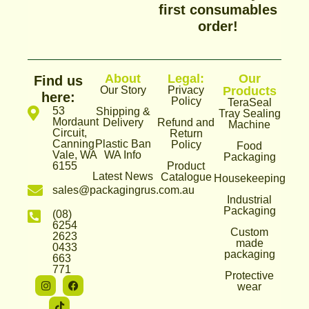
first consumables
order!
About
Legal:
Our
Find us
Our Story
Privacy
Products
here:
Policy
TeraSeal
53
Shipping &
Tray Sealing
Mordaunt
Delivery
Refund and
Machine
Circuit,
Return
Canning
Plastic Ban
Policy
Food
Vale, WA
WA Info
Packaging
6155
Product
Latest News
Catalogue
Housekeeping
sales@packagingrus.com.au
Industrial
Packaging
(08)
6254
Custom
2623
made
0433
packaging
663
771
Protective
I
T
F
wear
n
i
a
s
k
c