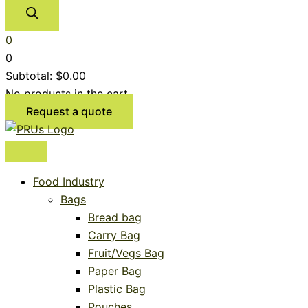
0
0
Subtotal:
$
0.00
No products in the cart.
Request a quote
Food Industry
Bags
Bread bag
Carry Bag
Fruit/Vegs Bag
Paper Bag
Plastic Bag
Pouches