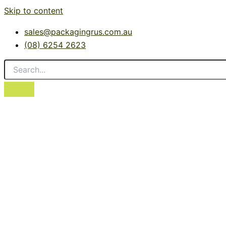
Skip to content
sales@packagingrus.com.au
(08) 6254 2623