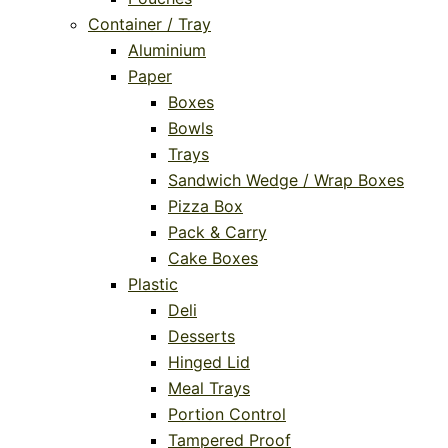
Container / Tray
Aluminium
Paper
Boxes
Bowls
Trays
Sandwich Wedge / Wrap Boxes
Pizza Box
Pack & Carry
Cake Boxes
Plastic
Deli
Desserts
Hinged Lid
Meal Trays
Portion Control
Tampered Proof