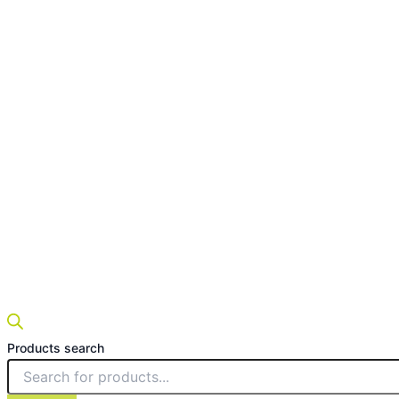
Products search