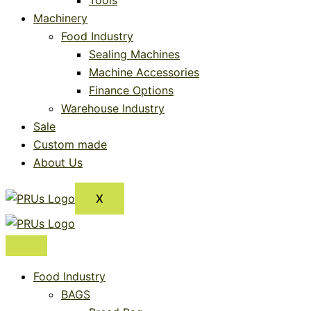
Tools
Machinery
Food Industry
Sealing Machines
Machine Accessories
Finance Options
Warehouse Industry
Sale
Custom made
About Us
X
Food Industry
BAGS