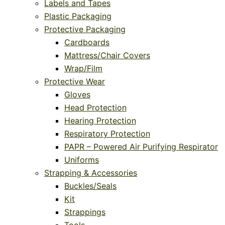
Labels and Tapes
Plastic Packaging
Protective Packaging
Cardboards
Mattress/Chair Covers
Wrap/Film
Protective Wear
Gloves
Head Protection
Hearing Protection
Respiratory Protection
PAPR – Powered Air Purifying Respirator
Uniforms
Strapping & Accessories
Buckles/Seals
Kit
Strappings