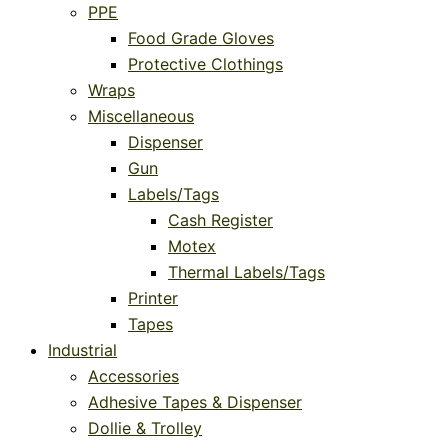
PPE
Food Grade Gloves
Protective Clothings
Wraps
Miscellaneous
Dispenser
Gun
Labels/Tags
Cash Register
Motex
Thermal Labels/Tags
Printer
Tapes
Industrial
Accessories
Adhesive Tapes & Dispenser
Dollie & Trolley