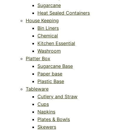
Sugarcane
Heat Sealed Containers
House Keeping
Bin Liners
Chemical
Kitchen Essential
Washroom
Platter Box
Sugarcane Base
Paper base
Plastic Base
Tableware
Cutlery and Straw
Cups
Napkins
Plates & Bowls
Skewers