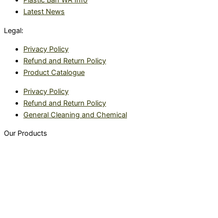
Plastic Ban WA Info
Latest News
Legal:
Privacy Policy
Refund and Return Policy
Product Catalogue
Privacy Policy
Refund and Return Policy
General Cleaning and Chemical
Our Products
Food packaging
Sealing Machines
Warehouse
Custom made packaging
Safety products
TeraSeal Tray Sealing Machine