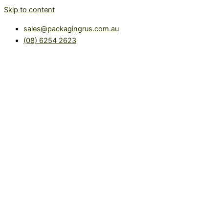
Skip to content
sales@packagingrus.com.au
(08) 6254 2623