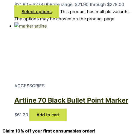
$
21.90
–
$
278.00
Price range: $21.90 through $278.00
Select options
This product has multiple variants.
The options may be chosen on the product page
ACCESSORIES
Artline 70 Black Bullet Point Marker
$
61.20
Add to cart
Claim 10% off your first consumables order!