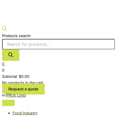
Products search
0
0
Subtotal:
$
0.00
No products in the cart.
Request a quote
Food Industry