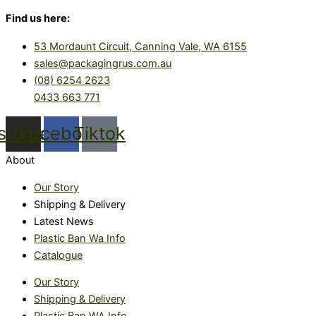
Find us here:
53 Mordaunt Circuit, Canning Vale, WA 6155
sales@packagingrus.com.au
(08) 6254 2623
0433 663 771
nstagram
Facebook
Tiktok
About
Our Story
Shipping & Delivery
Latest News
Plastic Ban Wa Info
Catalogue
Our Story
Shipping & Delivery