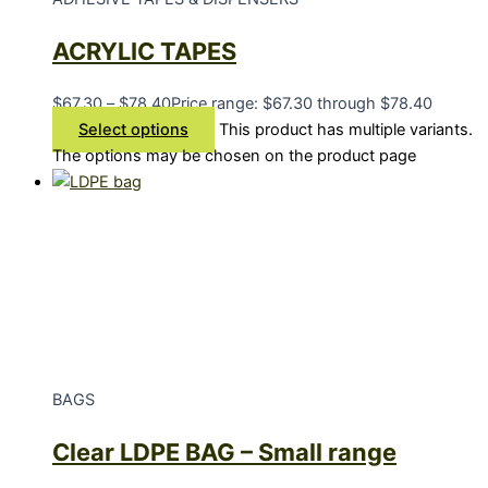
ACRYLIC TAPES
$
67.30
–
$
78.40
Price range: $67.30 through $78.40
Select options
This product has multiple variants.
The options may be chosen on the product page
BAGS
Clear LDPE BAG – Small range