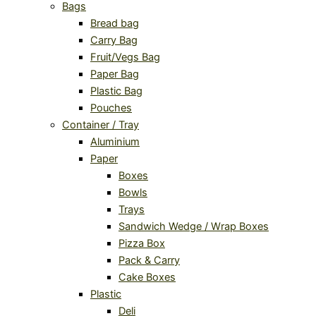
Bags
Bread bag
Carry Bag
Fruit/Vegs Bag
Paper Bag
Plastic Bag
Pouches
Container / Tray
Aluminium
Paper
Boxes
Bowls
Trays
Sandwich Wedge / Wrap Boxes
Pizza Box
Pack & Carry
Cake Boxes
Plastic
Deli