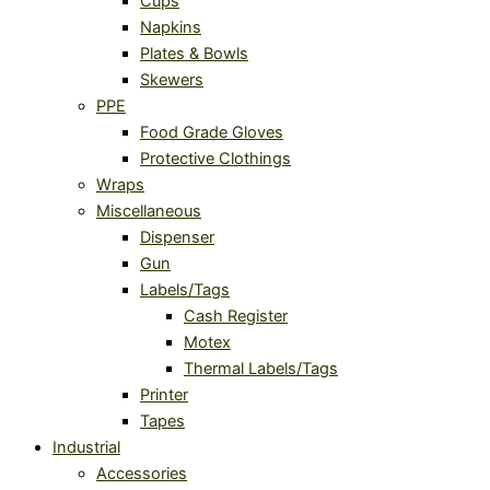
Cups
Napkins
Plates & Bowls
Skewers
PPE
Food Grade Gloves
Protective Clothings
Wraps
Miscellaneous
Dispenser
Gun
Labels/Tags
Cash Register
Motex
Thermal Labels/Tags
Printer
Tapes
Industrial
Accessories