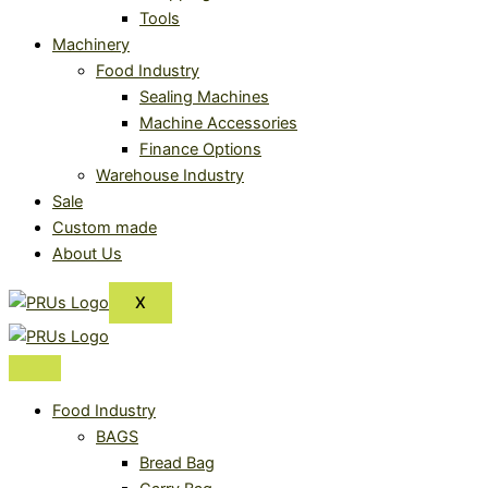
Tools
Machinery
Food Industry
Sealing Machines
Machine Accessories
Finance Options
Warehouse Industry
Sale
Custom made
About Us
X
Food Industry
BAGS
Bread Bag