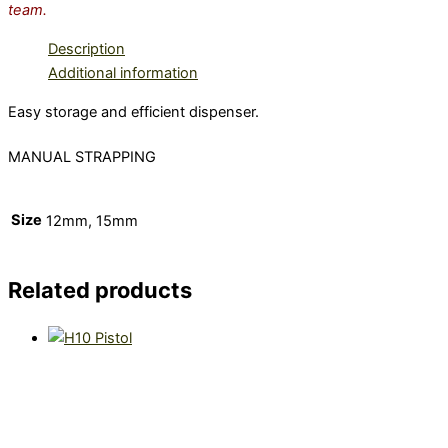
team.
Description
Additional information
Easy storage and efficient dispenser.
MANUAL STRAPPING
Size
12mm, 15mm
Related products