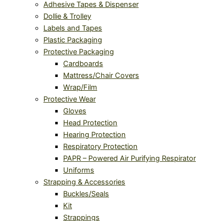
Adhesive Tapes & Dispenser
Dollie & Trolley
Labels and Tapes
Plastic Packaging
Protective Packaging
Cardboards
Mattress/Chair Covers
Wrap/Film
Protective Wear
Gloves
Head Protection
Hearing Protection
Respiratory Protection
PAPR – Powered Air Purifying Respirator
Uniforms
Strapping & Accessories
Buckles/Seals
Kit
Strappings