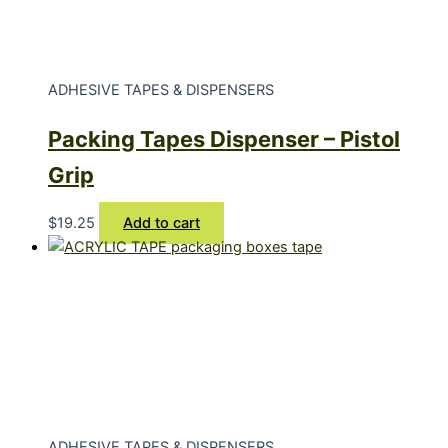
ADHESIVE TAPES & DISPENSERS
Packing Tapes Dispenser – Pistol
Grip
$
19.25
Add to cart
ADHESIVE TAPES & DISPENSERS