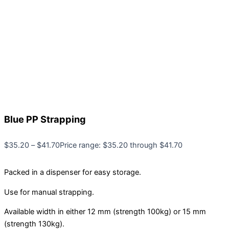
Blue PP Strapping
$
35.20
–
$
41.70
Price range: $35.20 through $41.70
Packed in a dispenser for easy storage.
Use for manual strapping.
Available width in either 12 mm (strength 100kg) or 15 mm
(strength 130kg).