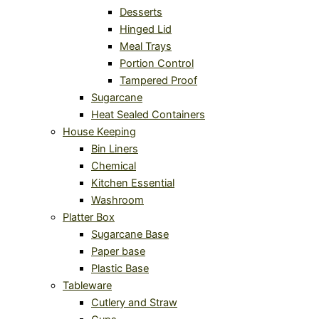
Desserts
Hinged Lid
Meal Trays
Portion Control
Tampered Proof
Sugarcane
Heat Sealed Containers
House Keeping
Bin Liners
Chemical
Kitchen Essential
Washroom
Platter Box
Sugarcane Base
Paper base
Plastic Base
Tableware
Cutlery and Straw