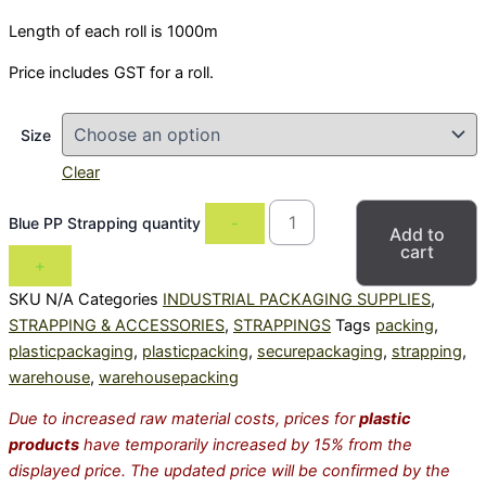
Length of each roll is 1000m
Price includes GST for a roll.
Size
Clear
Blue PP Strapping quantity
-
Add to
cart
+
SKU
N/A
Categories
INDUSTRIAL PACKAGING SUPPLIES
,
STRAPPING & ACCESSORIES
,
STRAPPINGS
Tags
packing
,
plasticpackaging
,
plasticpacking
,
securepackaging
,
strapping
,
warehouse
,
warehousepacking
Due to increased raw material costs, prices for
plastic
products
have temporarily increased by 15% from the
displayed price. The updated price will be confirmed by the