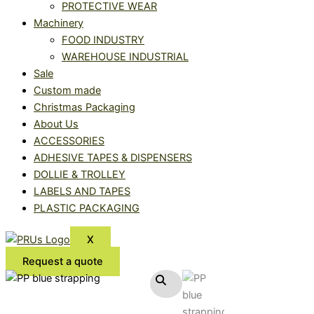
PROTECTIVE WEAR
Machinery
FOOD INDUSTRY
WAREHOUSE INDUSTRIAL
Sale
Custom made
Christmas Packaging
About Us
ACCESSORIES
ADHESIVE TAPES & DISPENSERS
DOLLIE & TROLLEY
LABELS AND TAPES
PLASTIC PACKAGING
X
Request a quote