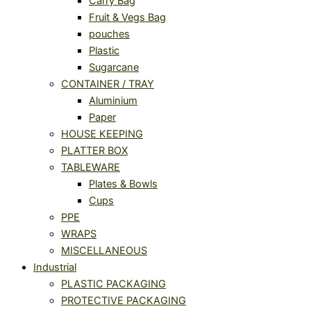
Carry Bag
Fruit & Vegs Bag
pouches
Plastic
Sugarcane
CONTAINER / TRAY
Aluminium
Paper
HOUSE KEEPING
PLATTER BOX
TABLEWARE
Plates & Bowls
Cups
PPE
WRAPS
MISCELLANEOUS
Industrial
PLASTIC PACKAGING
PROTECTIVE PACKAGING