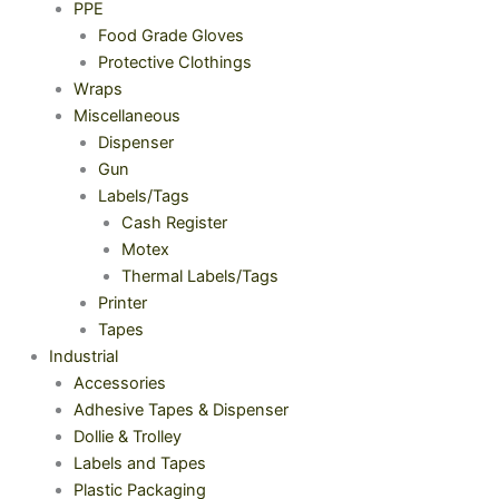
PPE
Food Grade Gloves
Protective Clothings
Wraps
Miscellaneous
Dispenser
Gun
Labels/Tags
Cash Register
Motex
Thermal Labels/Tags
Printer
Tapes
Industrial
Accessories
Adhesive Tapes & Dispenser
Dollie & Trolley
Labels and Tapes
Plastic Packaging