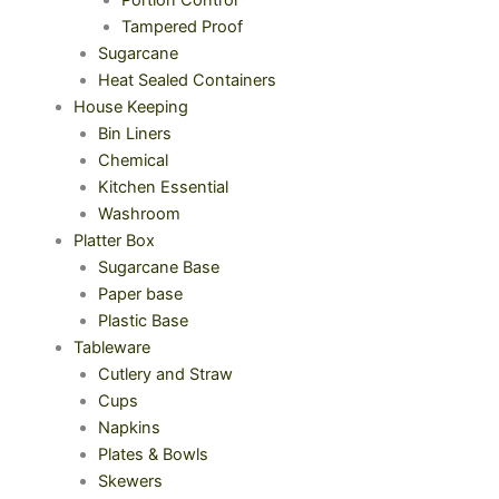
Portion Control
Tampered Proof
Sugarcane
Heat Sealed Containers
House Keeping
Bin Liners
Chemical
Kitchen Essential
Washroom
Platter Box
Sugarcane Base
Paper base
Plastic Base
Tableware
Cutlery and Straw
Cups
Napkins
Plates & Bowls
Skewers