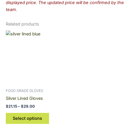
displayed price. The updated price will be confirmed by the
team.
Related products
Price
This
range:
product
$21.15
through
has
$29.00
multiple
variants.
The
options
may
be
FOOD GRADE GLOVES
chosen
Silver Lined Gloves
on
$
21.15
–
$
29.00
the
product
Select options
page