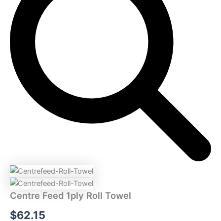
Towel
quantity
Centre Feed 1ply Roll Towel
$
62.15