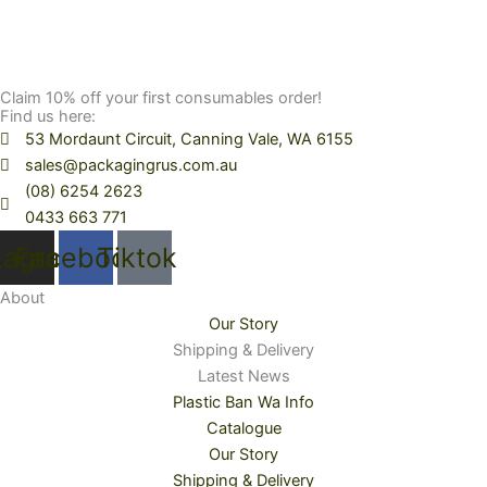
Claim 10% off your first consumables order!
Find us here:
53 Mordaunt Circuit, Canning Vale, WA 6155
sales@packagingrus.com.au
(08) 6254 2623
0433 663 771
tagram
Facebook
Tiktok
About
Our Story
Shipping & Delivery
Latest News
Plastic Ban Wa Info
Catalogue
Our Story
Shipping & Delivery