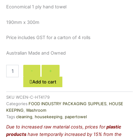
Economical 1 ply hand towel
190mm x 300m
Price includes GST for a carton of 4 rolls
Australian Made and Owned
-
+
Add to cart
SKU
WCEN-C-HT4179
Categories
FOOD INDUSTRY PACKAGING SUPPLIES
,
HOUSE
KEEPING
,
Washroom
Tags
cleaning
,
housekeeping
,
papertowel
Due to increased raw material costs, prices for
plastic
products
have temporarily increased by 15% from the