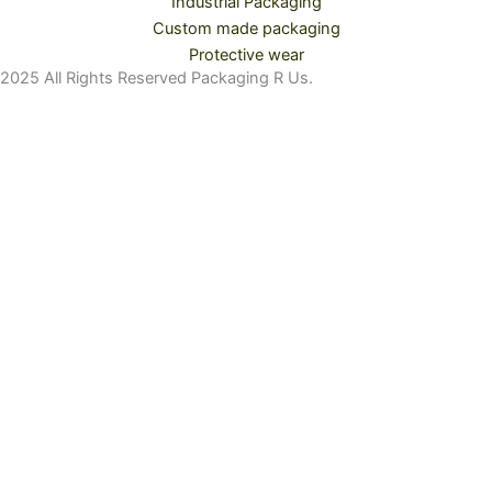
Industrial Packaging
Custom made packaging
Protective wear
2025 All Rights Reserved Packaging R Us.