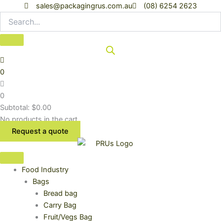
Skip
sales@packagingrus.com.au
(08) 6254 2623
to
content
0
0
Subtotal:
$
0.00
No products in the cart.
Request a quote
Food Industry
Bags
Bread bag
Carry Bag
Fruit/Vegs Bag