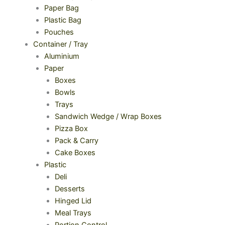
Paper Bag
Plastic Bag
Pouches
Container / Tray
Aluminium
Paper
Boxes
Bowls
Trays
Sandwich Wedge / Wrap Boxes
Pizza Box
Pack & Carry
Cake Boxes
Plastic
Deli
Desserts
Hinged Lid
Meal Trays