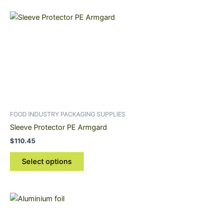
This
product
has
multiple
variants.
The
options
may
be
FOOD INDUSTRY PACKAGING SUPPLIES
chosen
Sleeve Protector PE Armgard
on
$
110.45
the
product
Select options
page
Price
This
range:
product
$25.80
through