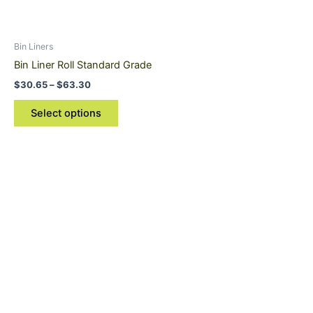
options
may
be
Bin Liners
chosen
Bin Liner Roll Standard Grade
on
$
30.65
–
$
63.30
the
product
Select options
page