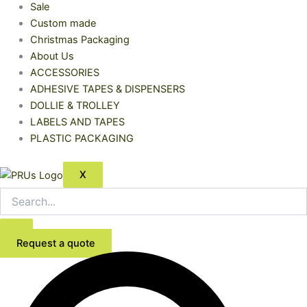
Sale
Custom made
Christmas Packaging
About Us
ACCESSORIES
ADHESIVE TAPES & DISPENSERS
DOLLIE & TROLLEY
LABELS AND TAPES
PLASTIC PACKAGING
X
Request a quote
Centre
Feed
1ply
Roll