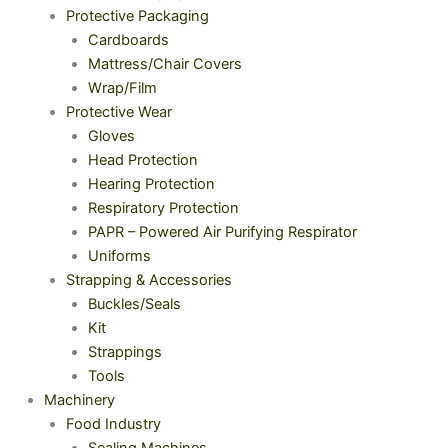
Protective Packaging
Cardboards
Mattress/Chair Covers
Wrap/Film
Protective Wear
Gloves
Head Protection
Hearing Protection
Respiratory Protection
PAPR – Powered Air Purifying Respirator
Uniforms
Strapping & Accessories
Buckles/Seals
Kit
Strappings
Tools
Machinery
Food Industry