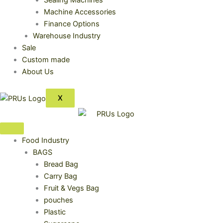
Sealing Machines
Machine Accessories
Finance Options
Warehouse Industry
Sale
Custom made
About Us
X
Food Industry
BAGS
Bread Bag
Carry Bag
Fruit & Vegs Bag
pouches
Plastic