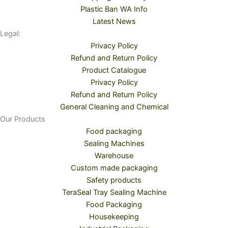
Plastic Ban WA Info
Latest News
Legal:
Privacy Policy
Refund and Return Policy
Product Catalogue
Privacy Policy
Refund and Return Policy
General Cleaning and Chemical
Our Products
Food packaging
Sealing Machines
Warehouse
Custom made packaging
Safety products
TeraSeal Tray Sealing Machine
Food Packaging
Housekeeping