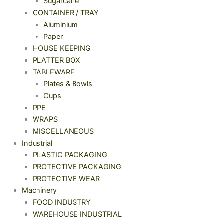
Sugarcane
CONTAINER / TRAY
Aluminium
Paper
HOUSE KEEPING
PLATTER BOX
TABLEWARE
Plates & Bowls
Cups
PPE
WRAPS
MISCELLANEOUS
Industrial
PLASTIC PACKAGING
PROTECTIVE PACKAGING
PROTECTIVE WEAR
Machinery
FOOD INDUSTRY
WAREHOUSE INDUSTRIAL