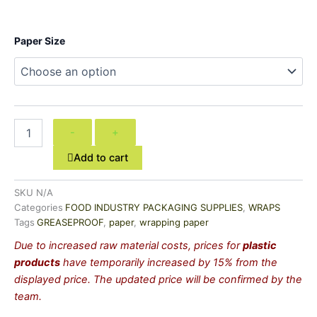
CONTINENTAL
Paper Size
GREASEPROOF
PAPER
quantity
-
+
Add to cart
SKU
N/A
Categories
FOOD INDUSTRY PACKAGING SUPPLIES
,
WRAPS
Tags
GREASEPROOF
,
paper
,
wrapping paper
Due to increased raw material costs, prices for
plastic
products
have temporarily increased by 15% from the
displayed price. The updated price will be confirmed by the
team.