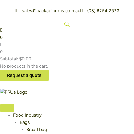
Skip
to
sales@packagingrus.com.au
(08) 6254 2623
content
0
0
Subtotal:
$
0.00
No products in the cart.
Request a quote
Food Industry
Bags
Bread bag