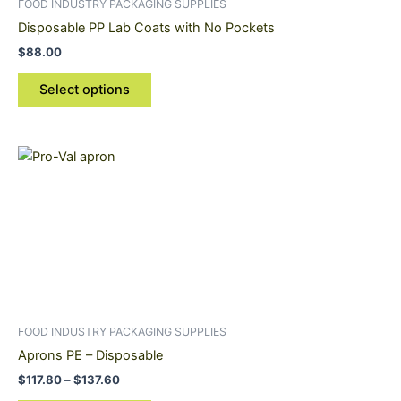
FOOD INDUSTRY PACKAGING SUPPLIES
chosen
Disposable PP Lab Coats with No Pockets
on
$
88.00
the
product
Select options
page
Price
This
range:
product
$117.80
through
has
$137.60
multiple
variants.
The
options
may
be
FOOD INDUSTRY PACKAGING SUPPLIES
chosen
Aprons PE – Disposable
on
$
117.80
–
$
137.60
the