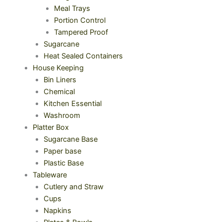
Meal Trays
Portion Control
Tampered Proof
Sugarcane
Heat Sealed Containers
House Keeping
Bin Liners
Chemical
Kitchen Essential
Washroom
Platter Box
Sugarcane Base
Paper base
Plastic Base
Tableware
Cutlery and Straw
Cups
Napkins