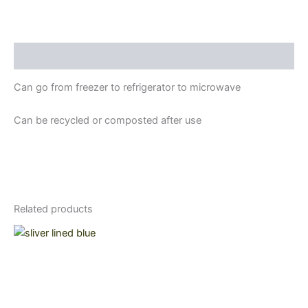
Description
Can go from freezer to refrigerator to microwave
Can be recycled or composted after use
Related products
Price
This
range:
product
$21.15
through
has
$29.00
multiple
variants.