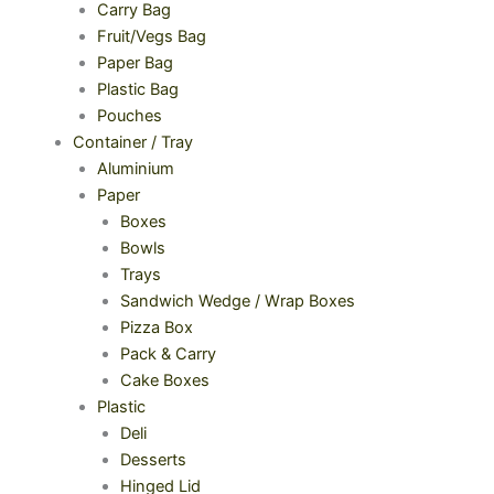
Carry Bag
Fruit/Vegs Bag
Paper Bag
Plastic Bag
Pouches
Container / Tray
Aluminium
Paper
Boxes
Bowls
Trays
Sandwich Wedge / Wrap Boxes
Pizza Box
Pack & Carry
Cake Boxes
Plastic
Deli
Desserts
Hinged Lid