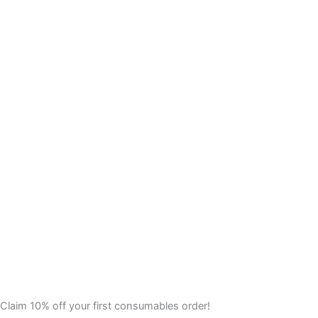
Claim 10% off your first consumables order!