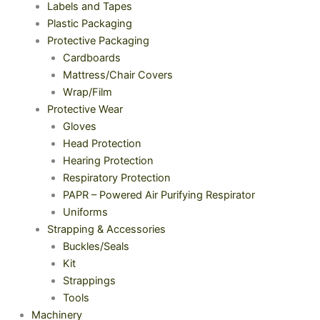
Labels and Tapes
Plastic Packaging
Protective Packaging
Cardboards
Mattress/Chair Covers
Wrap/Film
Protective Wear
Gloves
Head Protection
Hearing Protection
Respiratory Protection
PAPR – Powered Air Purifying Respirator
Uniforms
Strapping & Accessories
Buckles/Seals
Kit
Strappings
Tools
Machinery