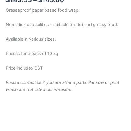
$
143.55
–
$
145.60
range:
Greaseproof paper based food wrap.
$143.55
Non-stick capabilities – suitable for deli and greasy food.
through
Available in various sizes.
$145.60
Price is for a pack of 10 kg
Price includes GST
Please contact us if you are after a particular size or print
which are not listed our website.