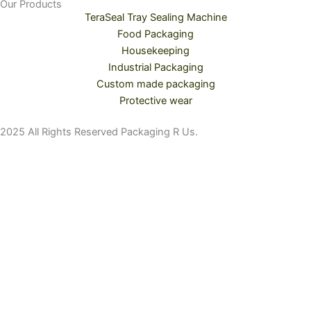
Our Products
TeraSeal Tray Sealing Machine
Food Packaging
Housekeeping
Industrial Packaging
Custom made packaging
Protective wear
2025 All Rights Reserved Packaging R Us.