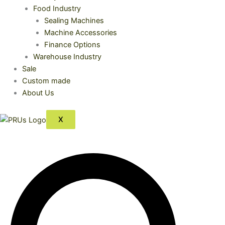
Food Industry
Sealing Machines
Machine Accessories
Finance Options
Warehouse Industry
Sale
Custom made
About Us
X