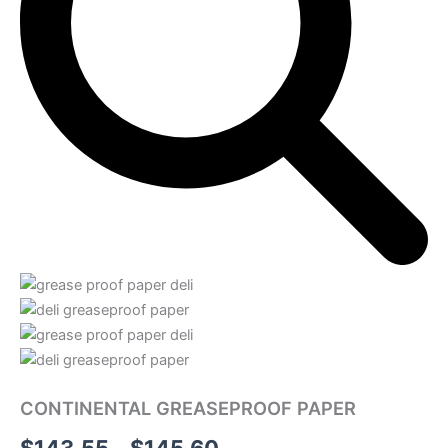
CONTINENTAL GREASEPROOF PAPER
Price