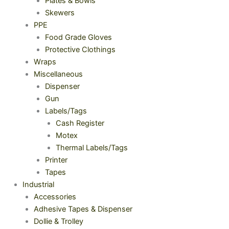
Plates & Bowls
Skewers
PPE
Food Grade Gloves
Protective Clothings
Wraps
Miscellaneous
Dispenser
Gun
Labels/Tags
Cash Register
Motex
Thermal Labels/Tags
Printer
Tapes
Industrial
Accessories
Adhesive Tapes & Dispenser
Dollie & Trolley