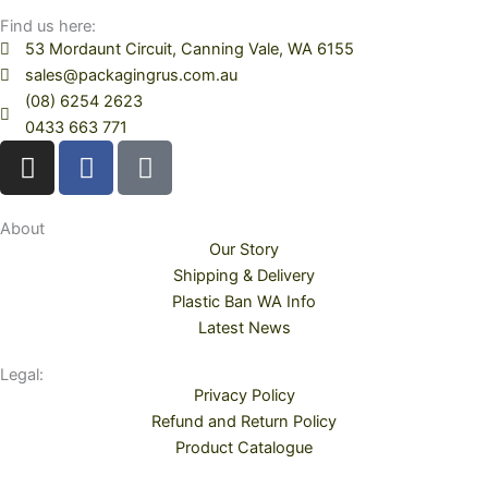
Find us here:
53 Mordaunt Circuit, Canning Vale, WA 6155
sales@packagingrus.com.au
(08) 6254 2623
0433 663 771
I
F
T
n
a
i
s
c
k
t
e
t
About
Our Story
a
b
o
Shipping & Delivery
g
o
k
Plastic Ban WA Info
r
o
Latest News
a
k
m
Legal:
Privacy Policy
Refund and Return Policy
Product Catalogue