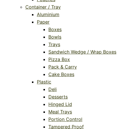
Container / Tray
Aluminium
Paper
Boxes
Bowls
Trays
Sandwich Wedge / Wrap Boxes
Pizza Box
Pack & Carry
Cake Boxes
Plastic
Deli
Desserts
Hinged Lid
Meal Trays
Portion Control
Tampered Proof