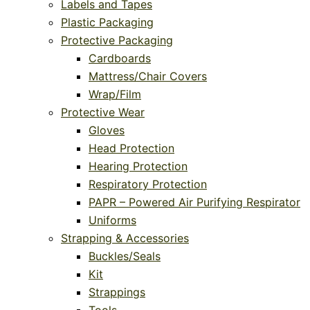
Labels and Tapes
Plastic Packaging
Protective Packaging
Cardboards
Mattress/Chair Covers
Wrap/Film
Protective Wear
Gloves
Head Protection
Hearing Protection
Respiratory Protection
PAPR – Powered Air Purifying Respirator
Uniforms
Strapping & Accessories
Buckles/Seals
Kit
Strappings