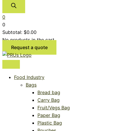
0
0
Subtotal:
$
0.00
No products in the cart.
Request a quote
Food Industry
Bags
Bread bag
Carry Bag
Fruit/Vegs Bag
Paper Bag
Plastic Bag
Pouches