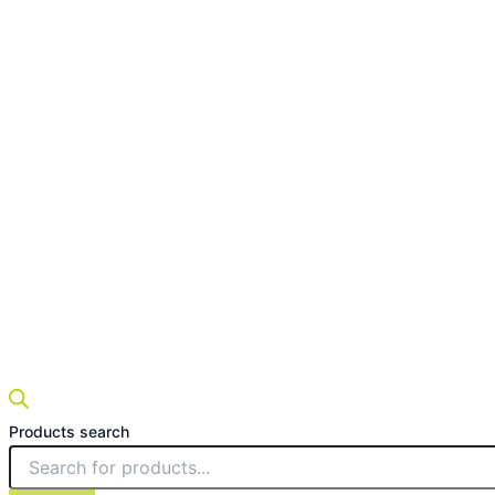
Products search