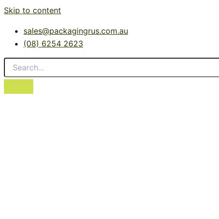
Skip to content
sales@packagingrus.com.au
(08) 6254 2623