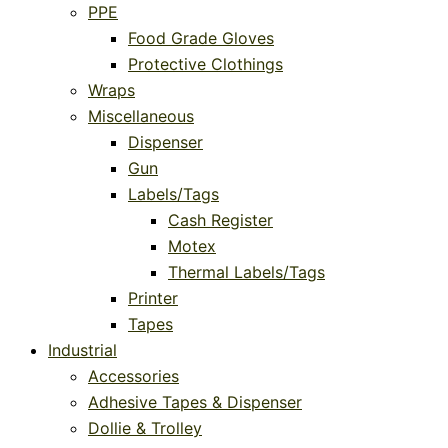
PPE
Food Grade Gloves
Protective Clothings
Wraps
Miscellaneous
Dispenser
Gun
Labels/Tags
Cash Register
Motex
Thermal Labels/Tags
Printer
Tapes
Industrial
Accessories
Adhesive Tapes & Dispenser
Dollie & Trolley