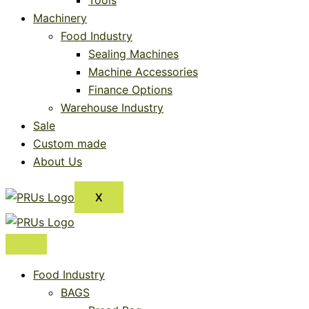
Tools
Machinery
Food Industry
Sealing Machines
Machine Accessories
Finance Options
Warehouse Industry
Sale
Custom made
About Us
X
Food Industry
BAGS