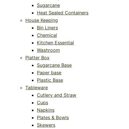
Sugarcane
Heat Sealed Containers
House Keeping
Bin Liners
Chemical
Kitchen Essential
Washroom
Platter Box
Sugarcane Base
Paper base
Plastic Base
Tableware
Cutlery and Straw
Cups
Napkins
Plates & Bowls
Skewers