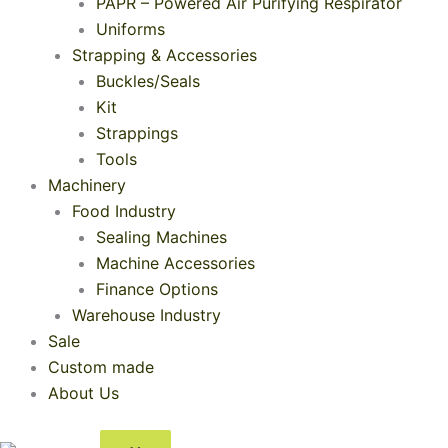
PAPR – Powered Air Purifying Respirator
Uniforms
Strapping & Accessories
Buckles/Seals
Kit
Strappings
Tools
Machinery
Food Industry
Sealing Machines
Machine Accessories
Finance Options
Warehouse Industry
Sale
Custom made
About Us