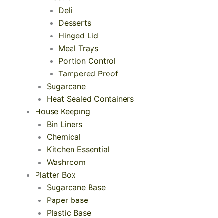
Deli
Desserts
Hinged Lid
Meal Trays
Portion Control
Tampered Proof
Sugarcane
Heat Sealed Containers
House Keeping
Bin Liners
Chemical
Kitchen Essential
Washroom
Platter Box
Sugarcane Base
Paper base
Plastic Base