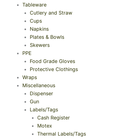
Tableware
Cutlery and Straw
Cups
Napkins
Plates & Bowls
Skewers
PPE
Food Grade Gloves
Protective Clothings
Wraps
Miscellaneous
Dispenser
Gun
Labels/Tags
Cash Register
Motex
Thermal Labels/Tags