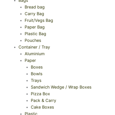
Bags
Bread bag
Carry Bag
Fruit/Vegs Bag
Paper Bag
Plastic Bag
Pouches
Container / Tray
Aluminium
Paper
Boxes
Bowls
Trays
Sandwich Wedge / Wrap Boxes
Pizza Box
Pack & Carry
Cake Boxes
Plastic