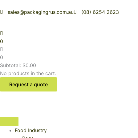
Skip
to
sales@packagingrus.com.au
(08) 6254 2623
content
0
0
Subtotal:
$
0.00
No products in the cart.
Request a quote
Food Industry