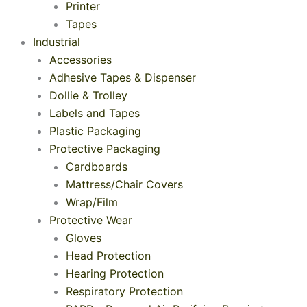
Printer
Tapes
Industrial
Accessories
Adhesive Tapes & Dispenser
Dollie & Trolley
Labels and Tapes
Plastic Packaging
Protective Packaging
Cardboards
Mattress/Chair Covers
Wrap/Film
Protective Wear
Gloves
Head Protection
Hearing Protection
Respiratory Protection