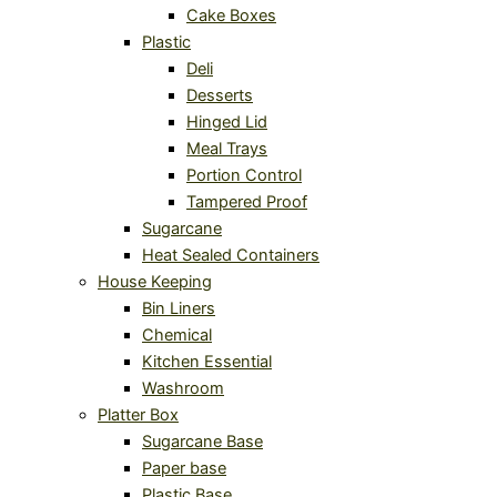
Cake Boxes
Plastic
Deli
Desserts
Hinged Lid
Meal Trays
Portion Control
Tampered Proof
Sugarcane
Heat Sealed Containers
House Keeping
Bin Liners
Chemical
Kitchen Essential
Washroom
Platter Box
Sugarcane Base
Paper base
Plastic Base