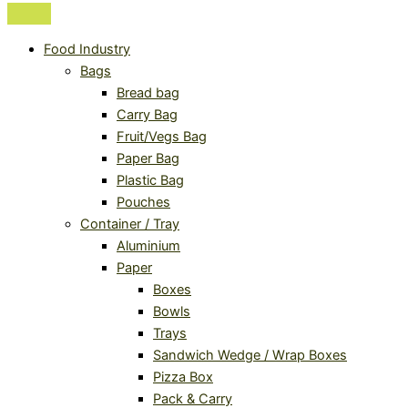
Food Industry
Bags
Bread bag
Carry Bag
Fruit/Vegs Bag
Paper Bag
Plastic Bag
Pouches
Container / Tray
Aluminium
Paper
Boxes
Bowls
Trays
Sandwich Wedge / Wrap Boxes
Pizza Box
Pack & Carry