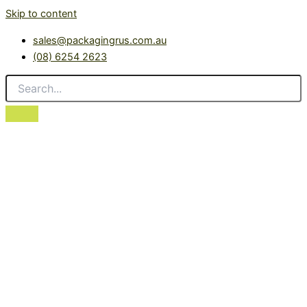
Skip to content
sales@packagingrus.com.au
(08) 6254 2623