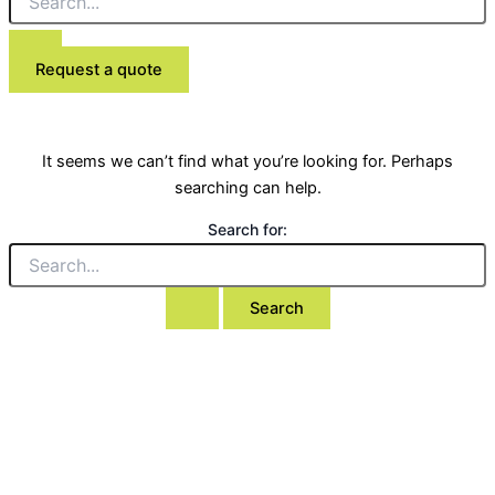
Request a quote
It seems we can’t find what you’re looking for. Perhaps
searching can help.
Search for: