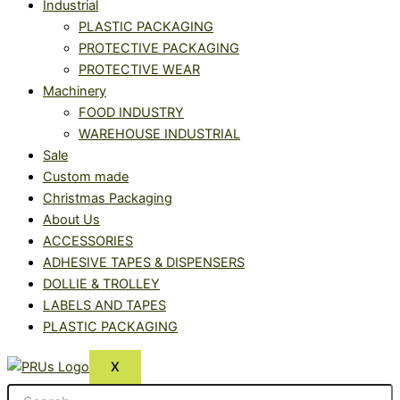
Industrial
PLASTIC PACKAGING
PROTECTIVE PACKAGING
PROTECTIVE WEAR
Machinery
FOOD INDUSTRY
WAREHOUSE INDUSTRIAL
Sale
Custom made
Christmas Packaging
About Us
ACCESSORIES
ADHESIVE TAPES & DISPENSERS
DOLLIE & TROLLEY
LABELS AND TAPES
PLASTIC PACKAGING
X