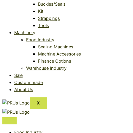
Buckles/Seals
Kit
Strappings
Tools
Machinery
Food Industry
Sealing Machines
Machine Accessories
Finance Options
Warehouse Industry
Sale
Custom made
About Us
X
Food Industry