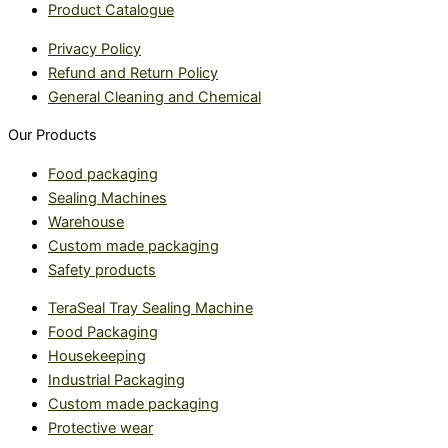
Product Catalogue
Privacy Policy
Refund and Return Policy
General Cleaning and Chemical
Our Products
Food packaging
Sealing Machines
Warehouse
Custom made packaging
Safety products
TeraSeal Tray Sealing Machine
Food Packaging
Housekeeping
Industrial Packaging
Custom made packaging
Protective wear