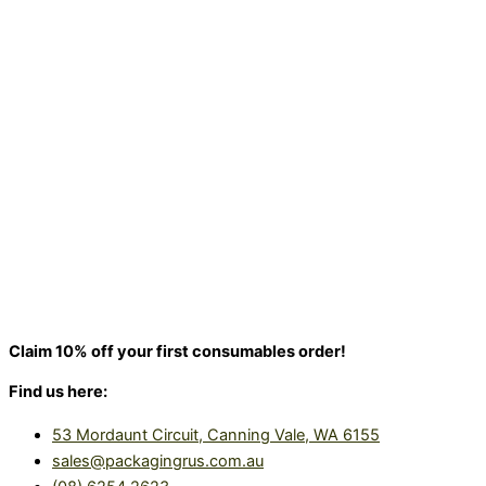
Claim 10% off your first consumables order!
Find us here:
53 Mordaunt Circuit, Canning Vale, WA 6155
sales@packagingrus.com.au