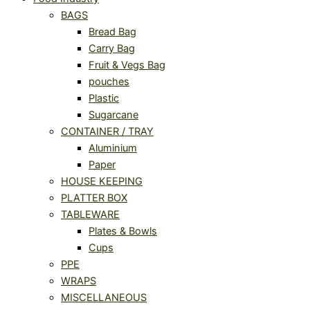
BAGS
Bread Bag
Carry Bag
Fruit & Vegs Bag
pouches
Plastic
Sugarcane
CONTAINER / TRAY
Aluminium
Paper
HOUSE KEEPING
PLATTER BOX
TABLEWARE
Plates & Bowls
Cups
PPE
WRAPS
MISCELLANEOUS