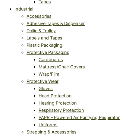
Tapes
Industrial
Accessories
Adhesive Tapes & Dispenser
Dollie & Trolley
Labels and Tapes
Plastic Packaging
Protective Packaging
Cardboards
Mattress/Chair Covers
Wrap/Film
Protective Wear
Gloves
Head Protection
Hearing Protection
Respiratory Protection
PAPR – Powered Air Purifying Respirator
Uniforms
Strapping & Accessories