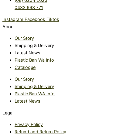
(08) 6254 2623
0433 663 771
Instagram
Facebook
Tiktok
About
Our Story
Shipping & Delivery
Latest News
Plastic Ban Wa Info
Catalogue
Our Story
Shipping & Delivery
Plastic Ban WA Info
Latest News
Legal:
Privacy Policy
Refund and Return Policy