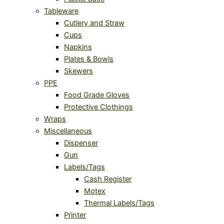
Tableware
Cutlery and Straw
Cups
Napkins
Plates & Bowls
Skewers
PPE
Food Grade Gloves
Protective Clothings
Wraps
Miscellaneous
Dispenser
Gun
Labels/Tags
Cash Register
Motex
Thermal Labels/Tags
Printer