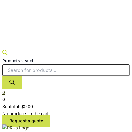
Products search
0
0
Subtotal:
$
0.00
No products in the cart.
Request a quote