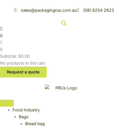
Skip
to
sales@packagingrus.com.au
(08) 6254 2623
content
0
0
Subtotal:
$
0.00
No products in the cart.
Request a quote
Food Industry
Bags
Bread bag