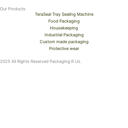
Our Products
TeraSeal Tray Sealing Machine
Food Packaging
Housekeeping
Industrial Packaging
Custom made packaging
Protective wear
2025 All Rights Reserved Packaging R Us.