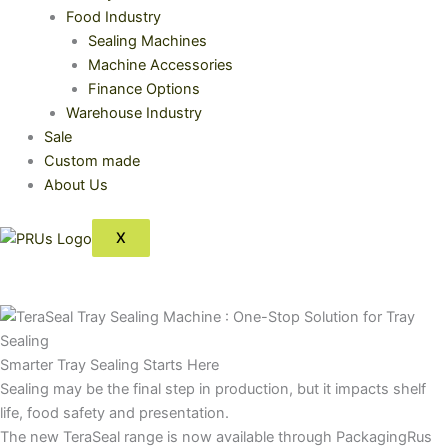
Food Industry
Sealing Machines
Machine Accessories
Finance Options
Warehouse Industry
Sale
Custom made
About Us
X
Smarter Tray Sealing Starts Here
Sealing may be the final step in production, but it impacts shelf
life, food safety and presentation.
The new TeraSeal range is now available through PackagingRus