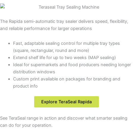
The Rapida semi-automatic tray sealer delivers speed, flexibility,
and reliable performance for larger operations
Fast, adaptable sealing control for multiple tray types
(square, rectangular, round and more)
Extend shelf life for up to two weeks (MAP sealing)
Ideal for supermarkets and food producers needing longer
distribution windows
Custom print available on packages for branding and
product info
Explore TeraSeal Rapida
See TeraSeal range in action and discover what smarter sealing
can do for your operation.