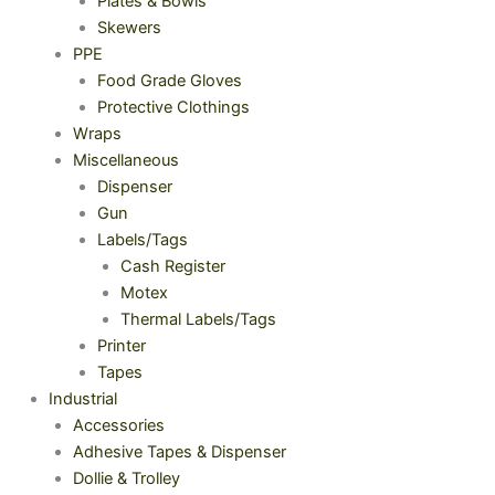
Plates & Bowls
Skewers
PPE
Food Grade Gloves
Protective Clothings
Wraps
Miscellaneous
Dispenser
Gun
Labels/Tags
Cash Register
Motex
Thermal Labels/Tags
Printer
Tapes
Industrial
Accessories
Adhesive Tapes & Dispenser
Dollie & Trolley