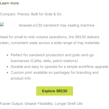
Learn more
Compact. Precise. Built for Grab & Go
Ideal for small to mid-volume operations, the SR230 delivers
clean, consistent seals across a wide range of tray materials.
Perfect for sandwich production and grab-and-go
businesses (Cafés, delis, petrol stations)
Durable and easy to operate for a simple workflow upgrade
Custom print available on packages for branding and
product info
Explore SR230
Faster Output. Greater Flexibility. Longer Shelf Life