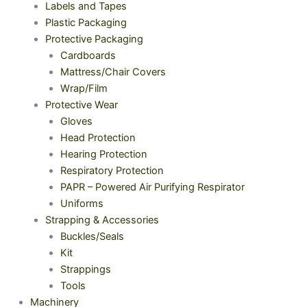
Labels and Tapes
Plastic Packaging
Protective Packaging
Cardboards
Mattress/Chair Covers
Wrap/Film
Protective Wear
Gloves
Head Protection
Hearing Protection
Respiratory Protection
PAPR – Powered Air Purifying Respirator
Uniforms
Strapping & Accessories
Buckles/Seals
Kit
Strappings
Tools
Machinery