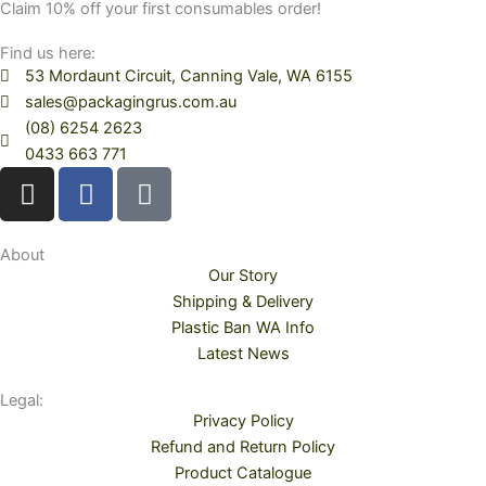
Claim 10% off your first consumables order!
Find us here:
53 Mordaunt Circuit, Canning Vale, WA 6155
sales@packagingrus.com.au
(08) 6254 2623
0433 663 771
I
F
T
n
a
i
s
c
k
t
e
t
About
Our Story
a
b
o
Shipping & Delivery
g
o
k
Plastic Ban WA Info
r
o
Latest News
a
k
m
Legal:
Privacy Policy
Refund and Return Policy
Product Catalogue