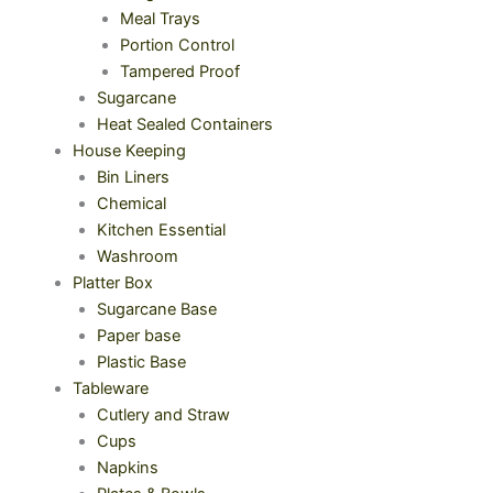
Meal Trays
Portion Control
Tampered Proof
Sugarcane
Heat Sealed Containers
House Keeping
Bin Liners
Chemical
Kitchen Essential
Washroom
Platter Box
Sugarcane Base
Paper base
Plastic Base
Tableware
Cutlery and Straw
Cups
Napkins