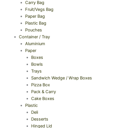
Carry Bag
Fruit/Vegs Bag
Paper Bag
Plastic Bag
Pouches
Container / Tray
Aluminium
Paper
Boxes
Bowls
Trays
Sandwich Wedge / Wrap Boxes
Pizza Box
Pack & Carry
Cake Boxes
Plastic
Deli
Desserts
Hinged Lid