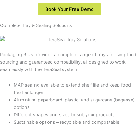
Book Your Free Demo
Complete Tray & Sealing Solutions
Packaging
R
Us
provides
a
complete
range
of
trays
for
simplified
sourcing
and
guaranteed
compatibility,
all
designed
to
work
seamlessly
with
the
TeraSeal
system.
MAP sealing available to extend shelf life and keep food
fresher longer
Aluminium, paperboard, plastic, and sugarcane (bagasse)
options
Different shapes and sizes to suit your products
Sustainable options – recyclable and compostable