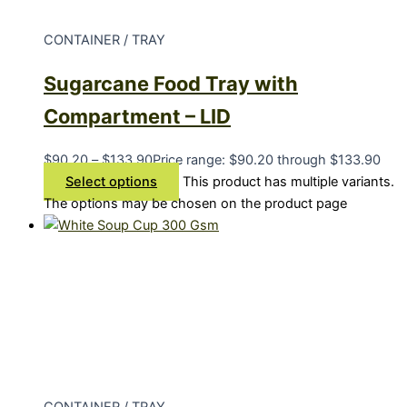
CONTAINER / TRAY
Sugarcane Food Tray with
Compartment – LID
$
90.20
–
$
133.90
Price range: $90.20 through $133.90
Select options
This product has multiple variants.
The options may be chosen on the product page
CONTAINER / TRAY