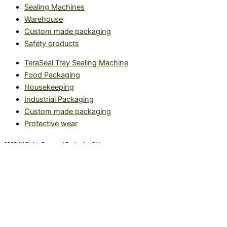
Sealing Machines
Warehouse
Custom made packaging
Safety products
TeraSeal Tray Sealing Machine
Food Packaging
Housekeeping
Industrial Packaging
Custom made packaging
Protective wear
2025 All Rights Reserved Packaging R Us.