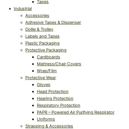
Tapes
Industrial
Accessories
Adhesive Tapes & Dispenser
Dollie & Trolley
Labels and Tapes
Plastic Packaging
Protective Packaging
Cardboards
Mattress/Chair Covers
Wrap/Film
Protective Wear
Gloves
Head Protection
Hearing Protection
Respiratory Protection
PAPR – Powered Air Purifying Respirator
Uniforms
Strapping & Accessories