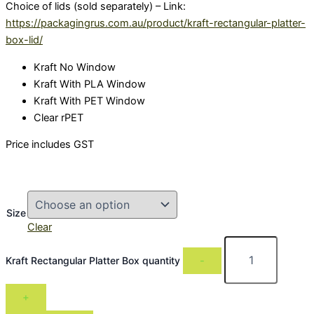
Choice of lids (sold separately) – Link:
https://packagingrus.com.au/product/kraft-rectangular-platter-
box-lid/
Kraft No Window
Kraft With PLA Window
Kraft With PET Window
Clear rPET
Price includes GST
Size
Clear
Kraft Rectangular Platter Box quantity
-
+