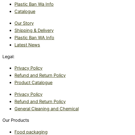
Plastic Ban Wa Info
Catalogue
Our Story
Shipping & Delivery
Plastic Ban WA Info
Latest News
Legal:
Privacy Policy
Refund and Return Policy
Product Catalogue
Privacy Policy
Refund and Return Policy
General Cleaning and Chemical
Our Products
Food packaging