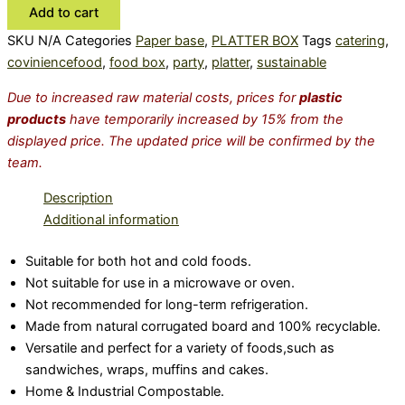
Add to cart
SKU
N/A
Categories
Paper base
,
PLATTER BOX
Tags
catering
,
coviniencefood
,
food box
,
party
,
platter
,
sustainable
Due to increased raw material costs, prices for
plastic
products
have temporarily increased by 15% from the
displayed price. The updated price will be confirmed by the
team.
Description
Additional information
Suitable for both hot and cold foods.
Not suitable for use in a microwave or oven.
Not recommended for long-term refrigeration.
Made from natural corrugated board and 100% recyclable.
Versatile and perfect for a variety of foods,such as
sandwiches, wraps, muffins and cakes.
Home & Industrial Compostable.