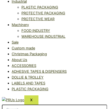
Industrial
PLASTIC PACKAGING
PROTECTIVE PACKAGING
PROTECTIVE WEAR
Machinery
FOOD INDUSTRY
WAREHOUSE INDUSTRIAL
Sale
Custom made
Christmas Packaging
About Us
ACCESSORIES
ADHESIVE TAPES & DISPENSERS
DOLLIE & TROLLEY
LABELS AND TAPES
PLASTIC PACKAGING
X