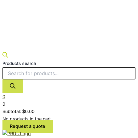
Products search
0
0
Subtotal:
$
0.00
No products in the cart.
Request a quote