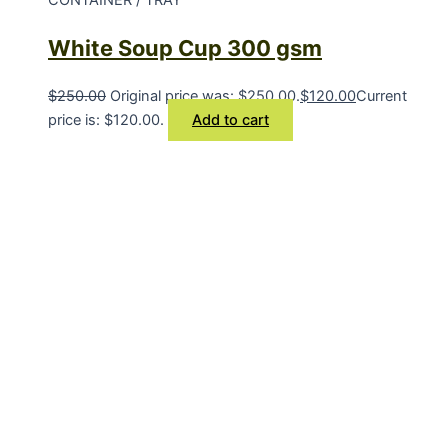
White Soup Cup 300 gsm
$
250.00
Original price was: $250.00.
$
120.00
Current
price is: $120.00.
Add to cart