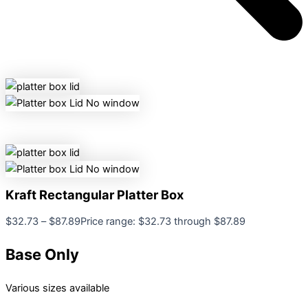
Kraft Rectangular Platter Box
$
32.73
–
$
87.89
Price range: $32.73 through $87.89
Base Only
Various sizes available