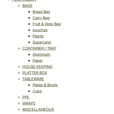
BAGS
Bread Bag
Carry Bag
Fruit & Vegs Bag
pouches
Plastic
Sugarcane
CONTAINER / TRAY
Aluminium
Paper
HOUSE KEEPING
PLATTER BOX
TABLEWARE
Plates & Bowls
Cups
PPE
WRAPS
MISCELLANEOUS