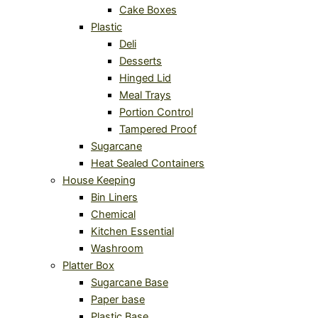
Cake Boxes
Plastic
Deli
Desserts
Hinged Lid
Meal Trays
Portion Control
Tampered Proof
Sugarcane
Heat Sealed Containers
House Keeping
Bin Liners
Chemical
Kitchen Essential
Washroom
Platter Box
Sugarcane Base
Paper base
Plastic Base