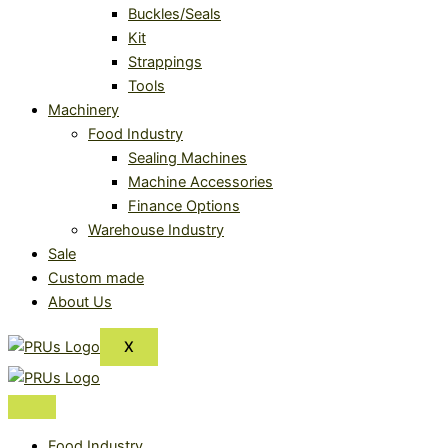
Buckles/Seals
Kit
Strappings
Tools
Machinery
Food Industry
Sealing Machines
Machine Accessories
Finance Options
Warehouse Industry
Sale
Custom made
About Us
X
Food Industry