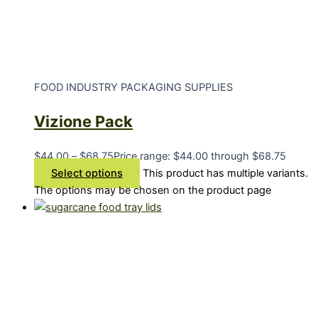
FOOD INDUSTRY PACKAGING SUPPLIES
Vizione Pack
$
44.00
–
$
68.75
Price range: $44.00 through $68.75
Select options
This product has multiple variants.
The options may be chosen on the product page