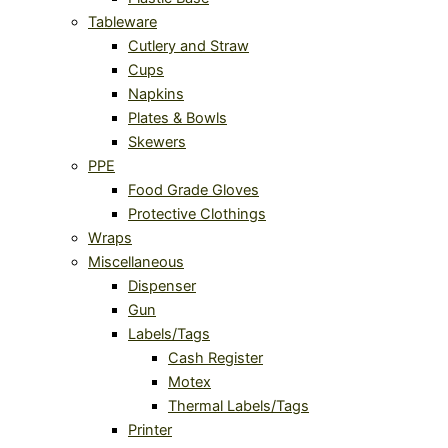
Tableware
Cutlery and Straw
Cups
Napkins
Plates & Bowls
Skewers
PPE
Food Grade Gloves
Protective Clothings
Wraps
Miscellaneous
Dispenser
Gun
Labels/Tags
Cash Register
Motex
Thermal Labels/Tags
Printer