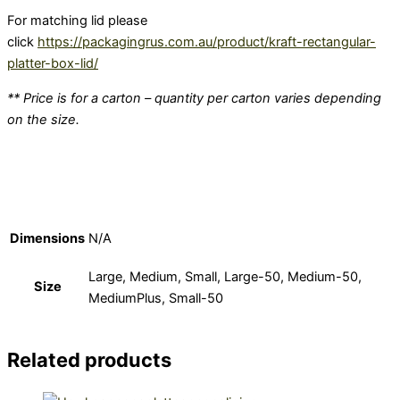
For matching lid please
click
https://packagingrus.com.au/product/kraft-rectangular-
platter-box-lid/
** Price is for a carton – quantity per carton varies depending
on the size.
Dimensions
N/A
Large, Medium, Small, Large-50, Medium-50,
Size
MediumPlus, Small-50
Related products