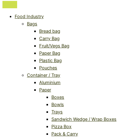
Food Industry
Bags
Bread bag
Carry Bag
Fruit/Vegs Bag
Paper Bag
Plastic Bag
Pouches
Container / Tray
Aluminium
Paper
Boxes
Bowls
Trays
Sandwich Wedge / Wrap Boxes
Pizza Box
Pack & Carry