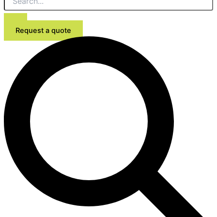
Request a quote