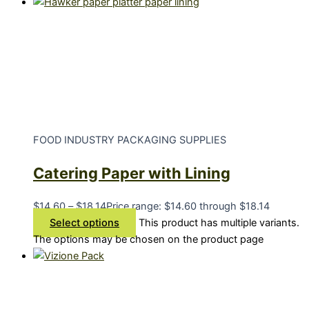
FOOD INDUSTRY PACKAGING SUPPLIES
Catering Paper with Lining
$
14.60
–
$
18.14
Price range: $14.60 through $18.14
Select options
This product has multiple variants.
The options may be chosen on the product page