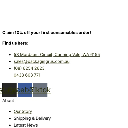
Claim 10% off your first consumables order!
Find us here:
53 Mordaunt Circuit, Canning Vale, WA 6155
sales@packagingrus.com.au
(08) 6254 2623
0433 663 771
nstagram
Facebook
Tiktok
About
Our Story
Shipping & Delivery
Latest News