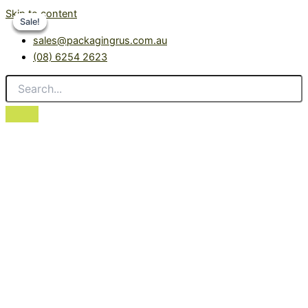
Skip to content
Sale!
Sale!
Sale!
Sale!
sales@packagingrus.com.au
(08) 6254 2623