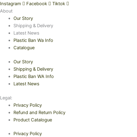
Instagram
Facebook
Tiktok
About
Our Story
Shipping & Delivery
Latest News
Plastic Ban Wa Info
Catalogue
Our Story
Shipping & Delivery
Plastic Ban WA Info
Latest News
Legal:
Privacy Policy
Refund and Return Policy
Product Catalogue
Privacy Policy