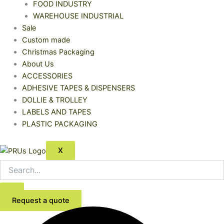
FOOD INDUSTRY
WAREHOUSE INDUSTRIAL
Sale
Custom made
Christmas Packaging
About Us
ACCESSORIES
ADHESIVE TAPES & DISPENSERS
DOLLIE & TROLLEY
LABELS AND TAPES
PLASTIC PACKAGING
X
Request a quote
Kraft
Price
Rectangular