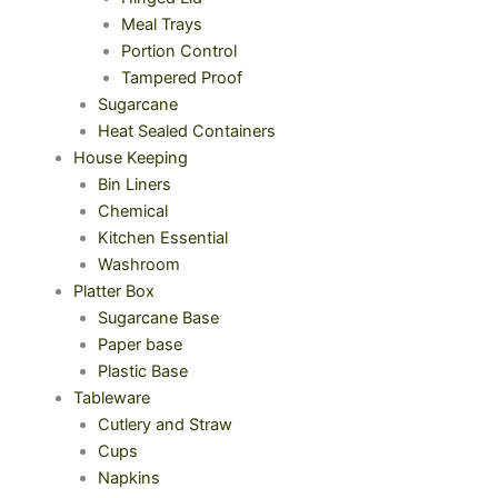
Meal Trays
Portion Control
Tampered Proof
Sugarcane
Heat Sealed Containers
House Keeping
Bin Liners
Chemical
Kitchen Essential
Washroom
Platter Box
Sugarcane Base
Paper base
Plastic Base
Tableware
Cutlery and Straw
Cups
Napkins