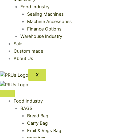
Food Industry
Sealing Machines
Machine Accessories
Finance Options
Warehouse Industry
Sale
Custom made
About Us
X
Food Industry
BAGS
Bread Bag
Carry Bag
Fruit & Vegs Bag
pouches