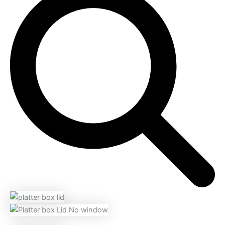
Platter
range:
Box
$28.60
LID
quantity
through
$83.16