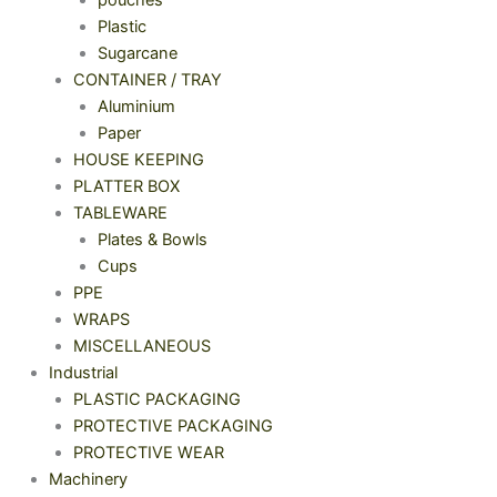
Plastic
Sugarcane
CONTAINER / TRAY
Aluminium
Paper
HOUSE KEEPING
PLATTER BOX
TABLEWARE
Plates & Bowls
Cups
PPE
WRAPS
MISCELLANEOUS
Industrial
PLASTIC PACKAGING
PROTECTIVE PACKAGING
PROTECTIVE WEAR
Machinery