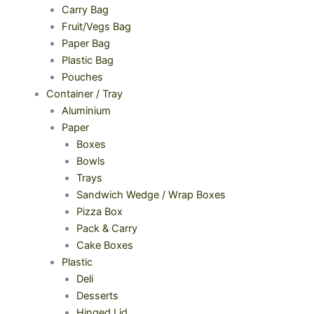
Carry Bag
Fruit/Vegs Bag
Paper Bag
Plastic Bag
Pouches
Container / Tray
Aluminium
Paper
Boxes
Bowls
Trays
Sandwich Wedge / Wrap Boxes
Pizza Box
Pack & Carry
Cake Boxes
Plastic
Deli
Desserts
Hinged Lid