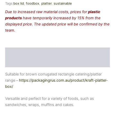
Tags
box lid
,
foodbox
,
platter
,
sustainable
Due to increased raw material costs, prices for
plastic
products
have temporarily increased by 15% from the
displayed price. The updated price will be confirmed by the
team.
Description
Additional information
Suitable for brown corrugated rectangle catering/platter
range –
https://packagingrus.com.au/product/kraft-platter-
box/
Versatile and perfect for a variety of foods, such as
sandwiches, wraps, muffins and cakes.