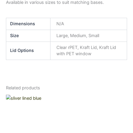
Available in various sizes to suit matching bases.
Dimensions
N/A
Size
Large, Medium, Small
Clear rPET, Kraft Lid, Kraft Lid
Lid Options
with PET window
Related products
Price
This
range:
product
$21.15
through
has
$29.00
multiple
variants.