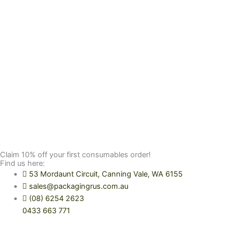
Claim 10% off your first consumables order!
Find us here:
53 Mordaunt Circuit, Canning Vale, WA 6155
sales@packagingrus.com.au
(08) 6254 2623
0433 663 771