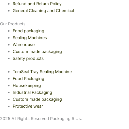
Refund and Return Policy
General Cleaning and Chemical
Our Products
Food packaging
Sealing Machines
Warehouse
Custom made packaging
Safety products
TeraSeal Tray Sealing Machine
Food Packaging
Housekeeping
Industrial Packaging
Custom made packaging
Protective wear
2025 All Rights Reserved Packaging R Us.