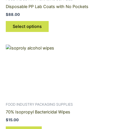
chosen
Disposable PP Lab Coats with No Pockets
on
$
88.00
the
product
Select options
page
FOOD INDUSTRY PACKAGING SUPPLIES
70% Isopropyl Bactericidal Wipes
$
15.00