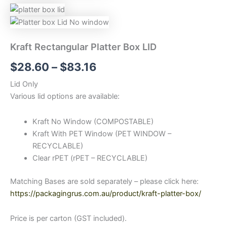
Kraft Rectangular Platter Box LID
$
28.60
–
$
83.16
Lid Only
Various lid options are available:
Kraft No Window (COMPOSTABLE)
Kraft With PET Window (PET WINDOW –
RECYCLABLE)
Clear rPET (rPET – RECYCLABLE)
Matching Bases are sold separately – please click here:
https://packagingrus.com.au/product/kraft-platter-box/
Price is per carton (GST included).