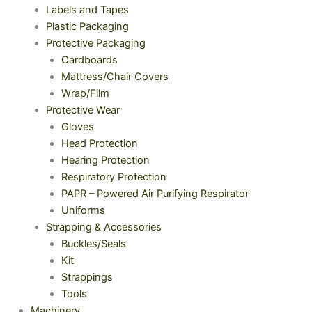
Labels and Tapes
Plastic Packaging
Protective Packaging
Cardboards
Mattress/Chair Covers
Wrap/Film
Protective Wear
Gloves
Head Protection
Hearing Protection
Respiratory Protection
PAPR – Powered Air Purifying Respirator
Uniforms
Strapping & Accessories
Buckles/Seals
Kit
Strappings
Tools
Machinery