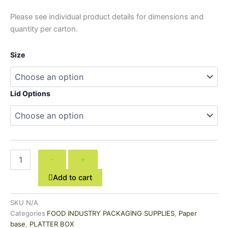
Please see individual product details for dimensions and
quantity per carton.
Size
Lid Options
-
+
Add to cart
SKU
N/A
Categories
FOOD INDUSTRY PACKAGING SUPPLIES
,
Paper
base
,
PLATTER BOX