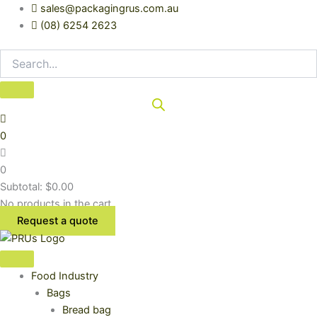
Skip
sales@packagingrus.com.au
to
(08) 6254 2623
content
0
0
Subtotal:
$
0.00
No products in the cart.
Request a quote
Food Industry
Bags
Bread bag