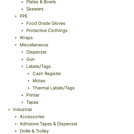
Plates & Bowls
Skewers
PPE
Food Grade Gloves
Protective Clothings
Wraps
Miscellaneous
Dispenser
Gun
Labels/Tags
Cash Register
Motex
Thermal Labels/Tags
Printer
Tapes
Industrial
Accessories
Adhesive Tapes & Dispenser
Dollie & Trolley